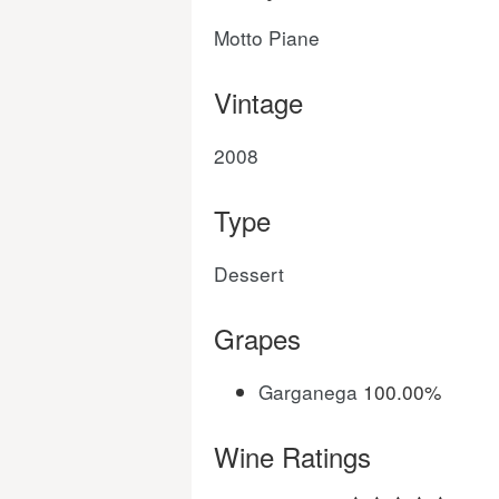
Motto Piane
Vintage
2008
Type
Dessert
Grapes
Garganega
100.00%
Wine Ratings