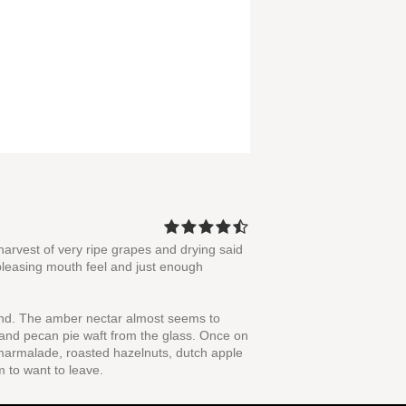
harvest of very ripe grapes and drying said
a pleasing mouth feel and just enough
ound. The amber nectar almost seems to
 and pecan pie waft from the glass. Once on
e marmalade, roasted hazelnuts, dutch apple
m to want to leave.