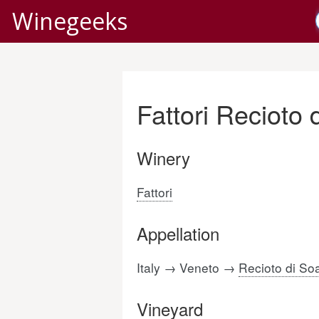
Winegeeks
Fattori Recioto
Winery
Fattori
Appellation
Italy → Veneto →
Recioto di So
Vineyard