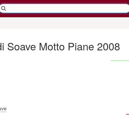
 di Soave Motto Piane 2008
ave