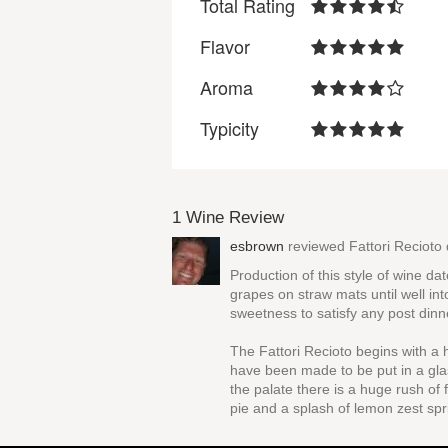
Total Rating
Flavor
Aroma
Typicity
1 Wine Review
esbrown
reviewed
Fattori Recioto
Production of this style of wine d
grapes on straw mats until well int
sweetness to satisfy any post dinn
The Fattori Recioto begins with a
have been made to be put in a gla
the palate there is a huge rush of
pie and a splash of lemon zest spr