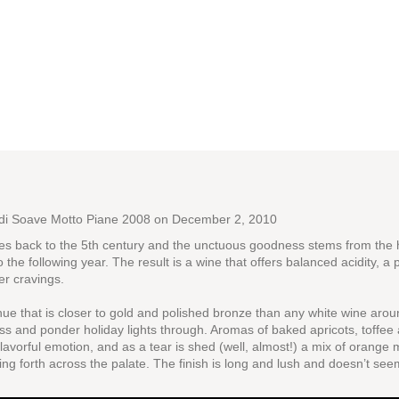
 di Soave Motto Piane 2008
on December 2, 2010
ates back to the 5th century and the unctuous goodness stems from the 
o the following year. The result is a wine that offers balanced acidity, 
er cravings.
 hue that is closer to gold and polished bronze than any white wine ar
ss and ponder holiday lights through. Aromas of baked apricots, toffee
 flavorful emotion, and as a tear is shed (well, almost!) a mix of orang
ing forth across the palate. The finish is long and lush and doesn’t see