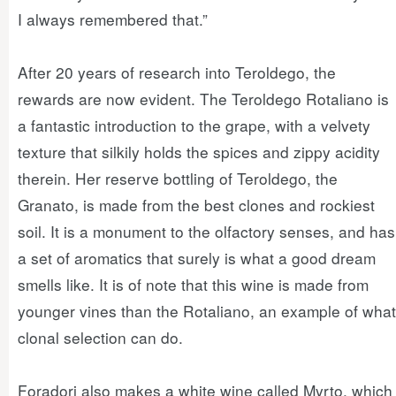
I always remembered that.”
After 20 years of research into Teroldego, the
rewards are now evident. The Teroldego Rotaliano is
a fantastic introduction to the grape, with a velvety
texture that silkily holds the spices and zippy acidity
therein. Her reserve bottling of Teroldego, the
Granato, is made from the best clones and rockiest
soil. It is a monument to the olfactory senses, and has
a set of aromatics that surely is what a good dream
smells like. It is of note that this wine is made from
younger vines than the Rotaliano, an example of what
clonal selection can do.
Foradori also makes a white wine called Myrto, which