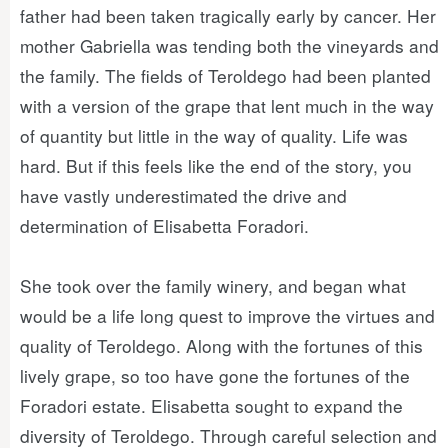
father had been taken tragically early by cancer. Her
mother Gabriella was tending both the vineyards and
the family. The fields of Teroldego had been planted
with a version of the grape that lent much in the way
of quantity but little in the way of quality. Life was
hard. But if this feels like the end of the story, you
have vastly underestimated the drive and
determination of Elisabetta Foradori.
She took over the family winery, and began what
would be a life long quest to improve the virtues and
quality of Teroldego. Along with the fortunes of this
lively grape, so too have gone the fortunes of the
Foradori estate. Elisabetta sought to expand the
diversity of Teroldego. Through careful selection and