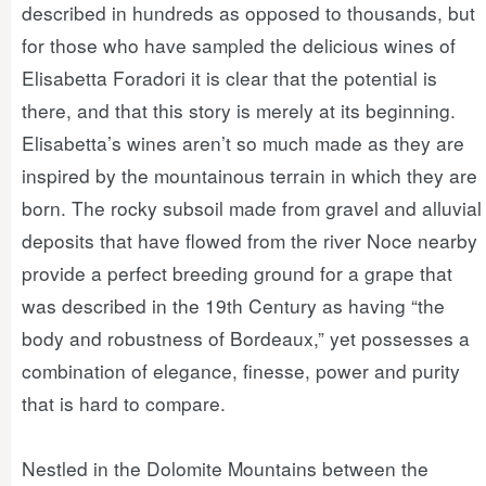
described in hundreds as opposed to thousands, but
for those who have sampled the delicious wines of
Elisabetta Foradori it is clear that the potential is
there, and that this story is merely at its beginning.
Elisabetta’s wines aren’t so much made as they are
inspired by the mountainous terrain in which they are
born. The rocky subsoil made from gravel and alluvial
deposits that have flowed from the river Noce nearby
provide a perfect breeding ground for a grape that
was described in the 19th Century as having “the
body and robustness of Bordeaux,” yet possesses a
combination of elegance, finesse, power and purity
that is hard to compare.
Nestled in the Dolomite Mountains between the