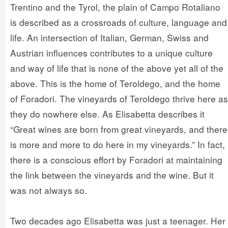
Trentino and the Tyrol, the plain of Campo Rotaliano
is described as a crossroads of culture, language and
life. An intersection of Italian, German, Swiss and
Austrian influences contributes to a unique culture
and way of life that is none of the above yet all of the
above. This is the home of Teroldego, and the home
of Foradori. The vineyards of Teroldego thrive here as
they do nowhere else. As Elisabetta describes it
“Great wines are born from great vineyards, and there
is more and more to do here in my vineyards.” In fact,
there is a conscious effort by Foradori at maintaining
the link between the vineyards and the wine. But it
was not always so.
Two decades ago Elisabetta was just a teenager. Her