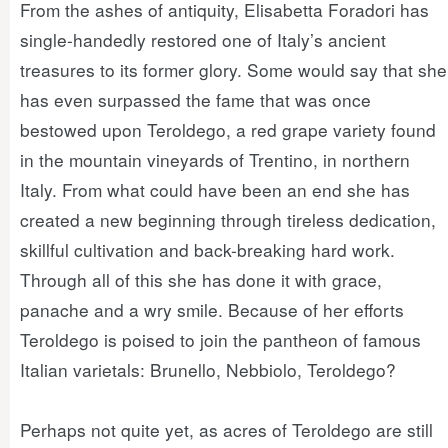
From the ashes of antiquity, Elisabetta Foradori has
single-handedly restored one of Italy’s ancient
treasures to its former glory. Some would say that she
has even surpassed the fame that was once
bestowed upon Teroldego, a red grape variety found
in the mountain vineyards of Trentino, in northern
Italy. From what could have been an end she has
created a new beginning through tireless dedication,
skillful cultivation and back-breaking hard work.
Through all of this she has done it with grace,
panache and a wry smile. Because of her efforts
Teroldego is poised to join the pantheon of famous
Italian varietals: Brunello, Nebbiolo, Teroldego?
Perhaps not quite yet, as acres of Teroldego are still