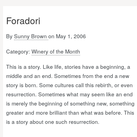
Foradori
By
Sunny Brown
on May 1, 2006
Category:
Winery of the Month
This is a story. Like life, stories have a beginning, a
middle and an end. Sometimes from the end a new
story is born. Some cultures call this rebirth, or even
resurrection. Sometimes what may seem like an end
is merely the beginning of something new, something
greater and more brilliant than what was before. This
is a story about one such resurrection.