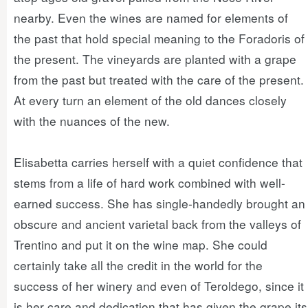
nearby. Even the wines are named for elements of
the past that hold special meaning to the Foradoris of
the present. The vineyards are planted with a grape
from the past but treated with the care of the present.
At every turn an element of the old dances closely
with the nuances of the new.
Elisabetta carries herself with a quiet confidence that
stems from a life of hard work combined with well-
earned success. She has single-handedly brought an
obscure and ancient varietal back from the valleys of
Trentino and put it on the wine map. She could
certainly take all the credit in the world for the
success of her winery and even of Teroldego, since it
is her care and dedication that has given the grape its