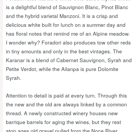
is a delightful blend of Sauvignon Blanc, Pinot Blanc
and the hybrid varietal Manzoni. It is a crisp and
delicious white built for lunch on a summer day and
has floral notes that remind me of an Alpine meadow.
I wonder why? Foradori also produces tow other reds
in tiny amounts and only in the best vintages. The
Karanar is a blend of Cabernet Sauvignon, Syrah and
Petite Verdot, while the Ailanpa is pure Dolomite
Syrah.
Attention to detail is paid at every turn. Through this
the new and the old are always linked by a common
thread. A newly constructed winery houses new
barrique barrels for aging the wines, but they rest
atop ages old gravel pulled from the Noce River