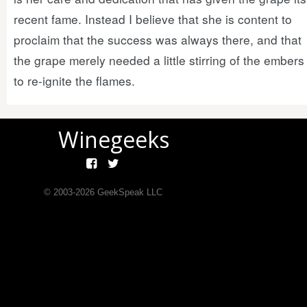
recent fame. Instead I believe that she is content to
proclaim that the success was always there, and that
the grape merely needed a little stirring of the embers
to re-ignite the flames.
Winegeeks
© 2003-
2026
GeekSpeak LLC