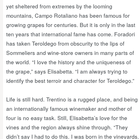
yet sheltered from extremes by the looming
mountains, Campo Rotaliano has been famous for
growing grapes for centuries. But it is only in the last
ten years that international fame has come. Foradori
has taken Teroldego from obscurity to the lips of
Sommeliers and wine-store owners in many parts of
the world. “I love the history and the uniqueness of
the grape,” says Elisabetta. “I am always trying to
identify the best terroir and character for Teroldego.”
Life is still hard. Trentino is a rugged place, and being
an internationally famous winemaker and mother of
four is no easy task. Still, Elisabetta’s love for the
vines and the region always shine through. “They
didn’t say I had to do this. I was born in the vineyards.