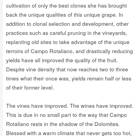
cultivation of only the best clones she has brought
back the unique qualities of this unique grape. In
addition to clonal selection and development, other
practices such as careful pruning in the vineyards,
replanting old sites to take advantage of the unique
terroirs of Campo Rotaliano, and drastically reducing
yields have all improved the quality of the fruit.
Despite vine density that now reaches two to three
times what their once was, yields remain half or less
of their former level.
The vines have improved. The wines have improved.
This is due in no small part to the way that Campo
Rotaliano rests in the shadow of the Dolomites.
Blessed with a warm climate that never gets too hot,