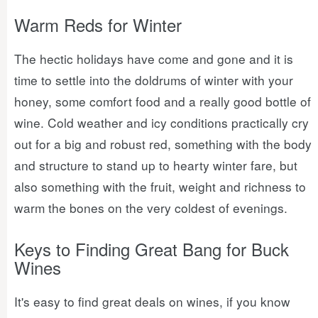
Warm Reds for Winter
The hectic holidays have come and gone and it is
time to settle into the doldrums of winter with your
honey, some comfort food and a really good bottle of
wine. Cold weather and icy conditions practically cry
out for a big and robust red, something with the body
and structure to stand up to hearty winter fare, but
also something with the fruit, weight and richness to
warm the bones on the very coldest of evenings.
Keys to Finding Great Bang for Buck
Wines
It's easy to find great deals on wines, if you know