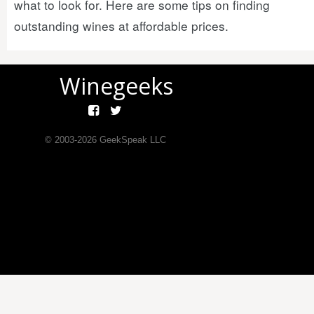
what to look for. Here are some tips on finding
outstanding wines at affordable prices.
Winegeeks
© 2003-
2026
GeekSpeak LLC