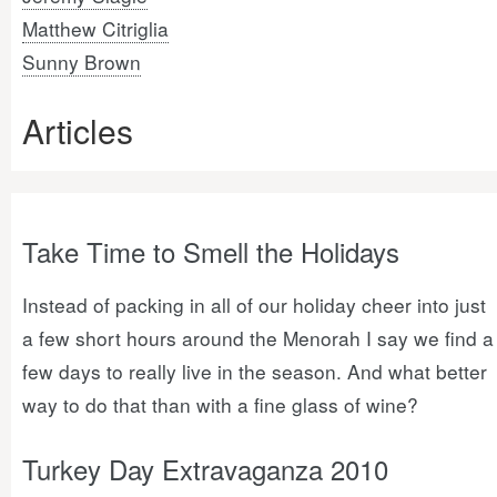
Matthew Citriglia
Sunny Brown
Articles
Take Time to Smell the Holidays
Instead of packing in all of our holiday cheer into just
a few short hours around the Menorah I say we find a
few days to really live in the season. And what better
way to do that than with a fine glass of wine?
Turkey Day Extravaganza 2010