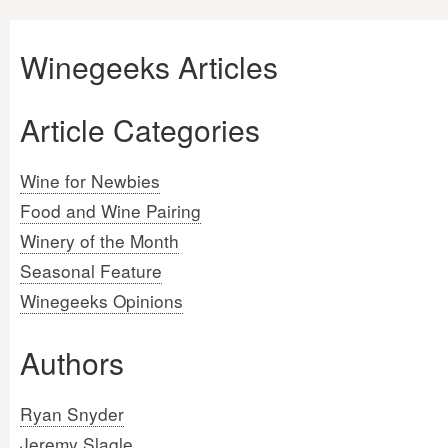
Winegeeks Articles
Article Categories
Wine for Newbies
Food and Wine Pairing
Winery of the Month
Seasonal Feature
Winegeeks Opinions
Authors
Ryan Snyder
Jeremy Slagle