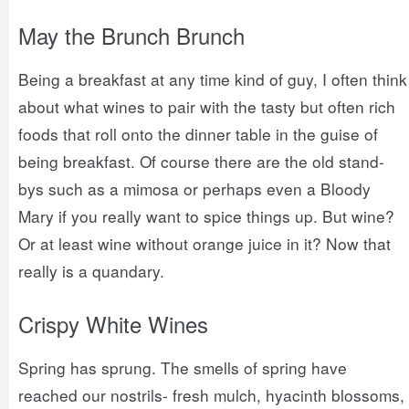
May the Brunch Brunch
Being a breakfast at any time kind of guy, I often think
about what wines to pair with the tasty but often rich
foods that roll onto the dinner table in the guise of
being breakfast. Of course there are the old stand-
bys such as a mimosa or perhaps even a Bloody
Mary if you really want to spice things up. But wine?
Or at least wine without orange juice in it? Now that
really is a quandary.
Crispy White Wines
Spring has sprung. The smells of spring have
reached our nostrils- fresh mulch, hyacinth blossoms,