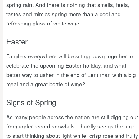
spring rain. And there is nothing that smells, feels,
tastes and mimics spring more than a cool and
refreshing glass of white wine.
Easter
Families everywhere will be sitting down together to
celebrate the upcoming Easter holiday, and what
better way to usher in the end of Lent than with a big
meal and a great bottle of wine?
Signs of Spring
As many people across the nation are still digging out
from under record snowfalls it hardly seems the time
to start thinking about light white, crisp rosé and fruity