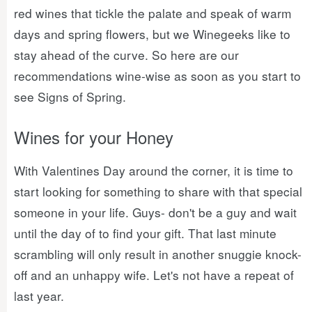
red wines that tickle the palate and speak of warm
days and spring flowers, but we Winegeeks like to
stay ahead of the curve. So here are our
recommendations wine-wise as soon as you start to
see Signs of Spring.
Wines for your Honey
With Valentines Day around the corner, it is time to
start looking for something to share with that special
someone in your life. Guys- don't be a guy and wait
until the day of to find your gift. That last minute
scrambling will only result in another snuggie knock-
off and an unhappy wife. Let's not have a repeat of
last year.