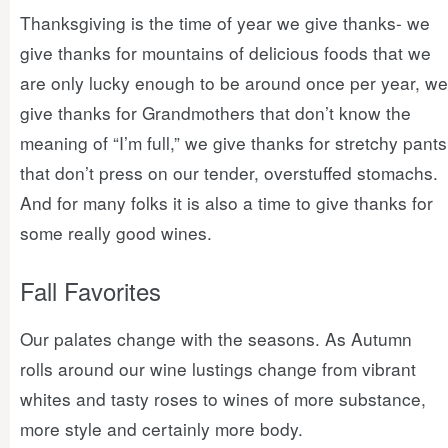
Thanksgiving is the time of year we give thanks- we
give thanks for mountains of delicious foods that we
are only lucky enough to be around once per year, we
give thanks for Grandmothers that don’t know the
meaning of “I’m full,” we give thanks for stretchy pants
that don’t press on our tender, overstuffed stomachs.
And for many folks it is also a time to give thanks for
some really good wines.
Fall Favorites
Our palates change with the seasons. As Autumn
rolls around our wine lustings change from vibrant
whites and tasty roses to wines of more substance,
more style and certainly more body.