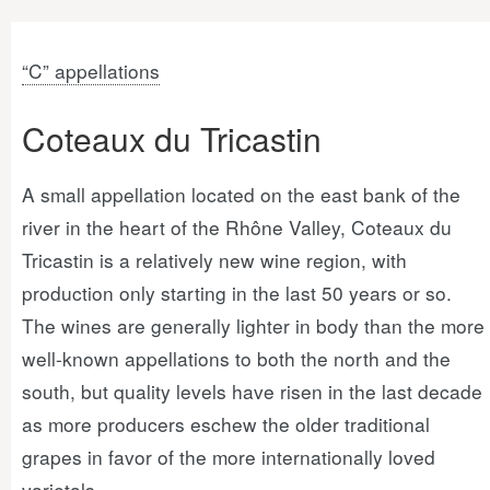
“C” appellations
Coteaux du Tricastin
A small appellation located on the east bank of the
river in the heart of the Rhône Valley, Coteaux du
Tricastin is a relatively new wine region, with
production only starting in the last 50 years or so.
The wines are generally lighter in body than the more
well-known appellations to both the north and the
south, but quality levels have risen in the last decade
as more producers eschew the older traditional
grapes in favor of the more internationally loved
varietals.