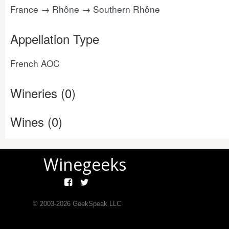
France → Rhône → Southern Rhône
Appellation Type
French AOC
Wineries (0)
Wines (0)
Winegeeks
© 2003-
2026
GeekSpeak LLC