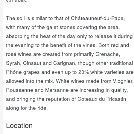
The soil is similar to that of Châteauneuf-du-Pape,
with many of the galet stones covering the area,
absorbing the heat of the day only to release it during
the evening to the benefit of the vines. Both red and
rosé wines are created from primarily Grenache,
Syrah, Cinsaut and Carignan, though other traditional
Rhône grapes and even up to 20% white varieties are
allowed into the mix. White wines made from Viognier,
Roussanne and Marsanne are increasing in quality,
and bringing the reputation of Coteaux du Tricastin
along for the ride.
Location