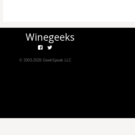
Winegeeks
© 2003-
2026
GeekSpeak LLC