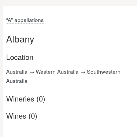
“A” appellations
Albany
Location
Australia → Western Australia → Southwestern
Australia
Wineries (0)
Wines (0)