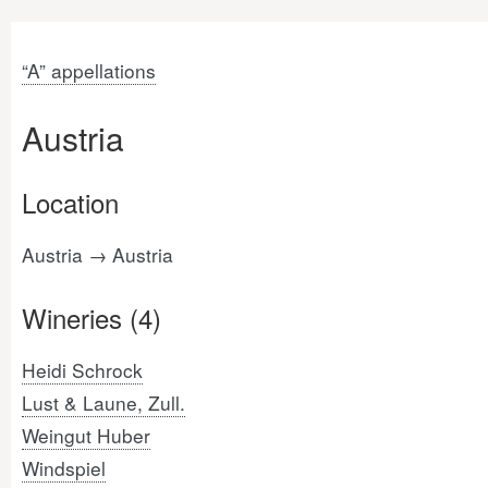
“A” appellations
Austria
Location
Austria → Austria
Wineries (4)
Heidi Schrock
Lust & Laune, Zull.
Weingut Huber
Windspiel