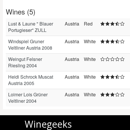
Wines (5)
Lust & Laune " Blauer
Austria
Red
Portugieser" ZULL
Windspiel Gruner
Austria
White
Veltliner Austria 2008
Weingut Felsner
Austria
White
Riesling 2004
Heidi Schrock Muscat
Austria
White
Austria 2005
Loimer Lois Grüner
Austria
White
Veltliner 2004
Winegeeks