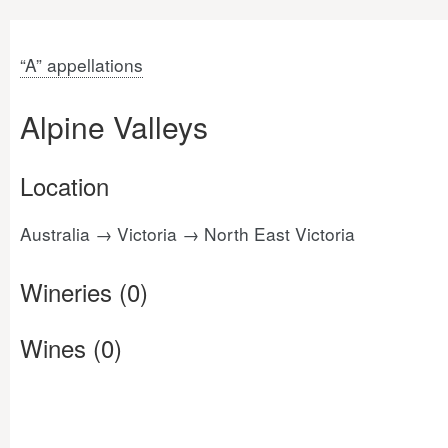
“A” appellations
Alpine Valleys
Location
Australia → Victoria → North East Victoria
Wineries (0)
Wines (0)