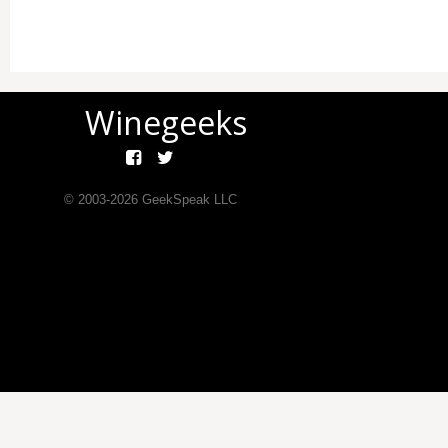
Winegeeks
© 2003-
2026
GeekSpeak LLC