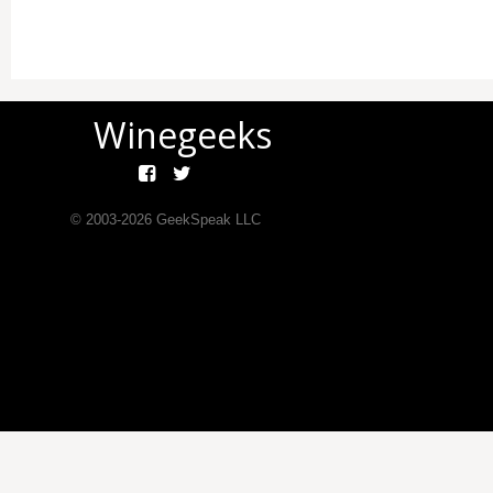
Winegeeks
© 2003-
2026
GeekSpeak LLC