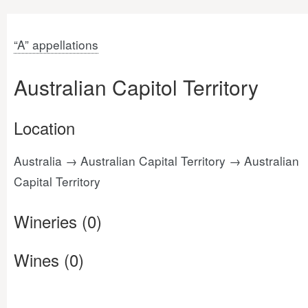
“A” appellations
Australian Capitol Territory
Location
Australia → Australian Capital Territory → Australian
Capital Territory
Wineries (0)
Wines (0)