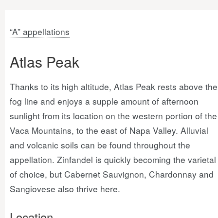
“A” appellations
Atlas Peak
Thanks to its high altitude, Atlas Peak rests above the
fog line and enjoys a supple amount of afternoon
sunlight from its location on the western portion of the
Vaca Mountains, to the east of Napa Valley. Alluvial
and volcanic soils can be found throughout the
appellation. Zinfandel is quickly becoming the varietal
of choice, but Cabernet Sauvignon, Chardonnay and
Sangiovese also thrive here.
Location