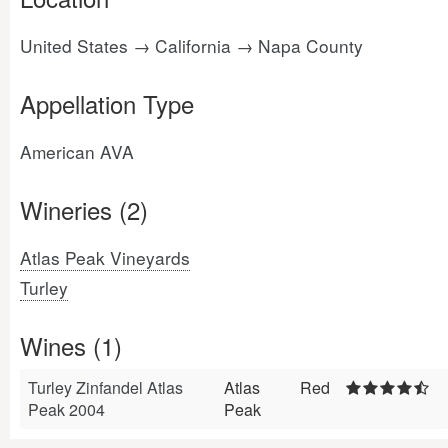
United States → California → Napa County
Appellation Type
American AVA
Wineries (2)
Atlas Peak Vineyards
Turley
Wines (1)
Turley Zinfandel Atlas
Atlas
Red
Peak 2004
Peak