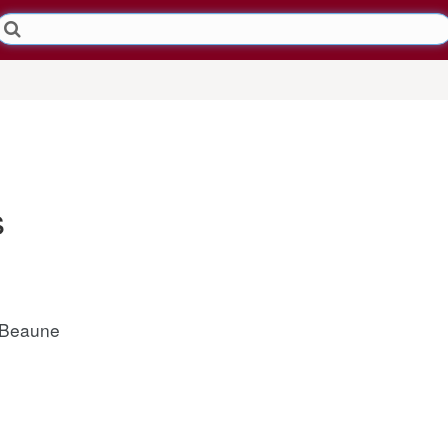
s
 Beaune