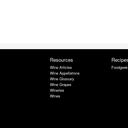
Resources
Recipe
Wine Articles
Foodgeek
Wine Appellations
Wine Glossary
Wine Grapes
Wineries
Wines