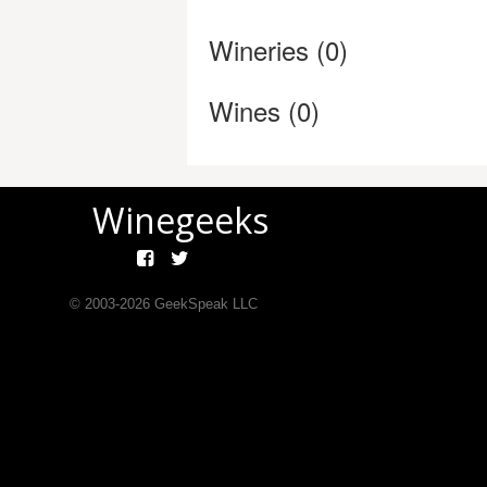
Wineries (0)
Wines (0)
Winegeeks
© 2003-
2026
GeekSpeak LLC