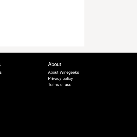
s
About
s
About Winegeeks
Privacy policy
Terms of use