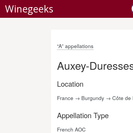
Winegeeks
“A” appellations
Auxey-Duresse
Location
France → Burgundy → Côte de
Appellation Type
French AOC