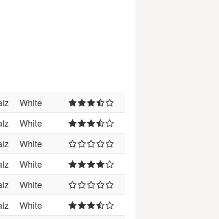
alz
White
alz
White
alz
White
alz
White
alz
White
alz
White