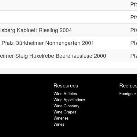
Pf
Pf
lsberg Kabinett Riesling 2004
Pf
se Pfalz Dürkheimer Nonnengarten 2001
Pf
heimer Steig Huxelrebe Beerenauslese 2000
Pf
Resources
Recipe
Wine Articles
Foodgeek
Wine Appellations
Wine Glossary
Wine Grapes
Wineries
Wines