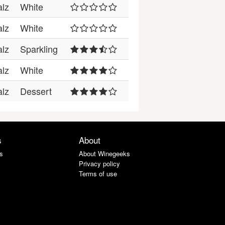
alz
White
alz
White
alz
Sparkling
alz
White
alz
Dessert
s
About
s
About Winegeeks
Privacy policy
Terms of use