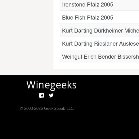
Ironstone Pfalz 2005
Blue Fish Pfalz 2005
Kurt Darting Dürkheimer Miche
Kurt Darting Rieslaner Ausle
Weingut Erich Bender Bissers
Winegeeks
© 2003-
2026
GeekSpeak LLC