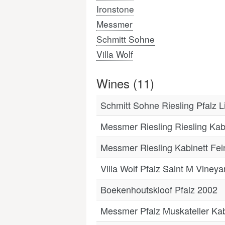
Ironstone
Messmer
Schmitt Sohne
Villa Wolf
Wines (11)
Schmitt Sohne Riesling Pfalz 
Messmer Riesling Riesling Kab
Messmer Riesling Kabinett Fei
Villa Wolf Pfalz Saint M Viney
Boekenhoutskloof Pfalz 2002
Messmer Pfalz Muskateller Kab