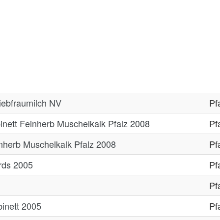
Liebfraumilch NV
Pf
inett Feinherb Muschelkalk Pfalz 2008
Pf
nherb Muschelkalk Pfalz 2008
Pf
ards 2005
Pf
Pf
inett 2005
Pf