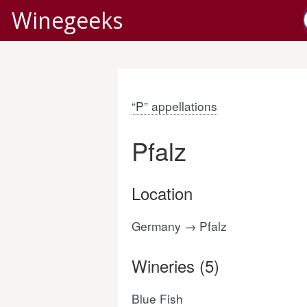
Winegeeks
“P” appellations
Pfalz
Location
Germany → Pfalz
Wineries (5)
Blue Fish