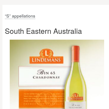
“S” appellations
South Eastern Australia