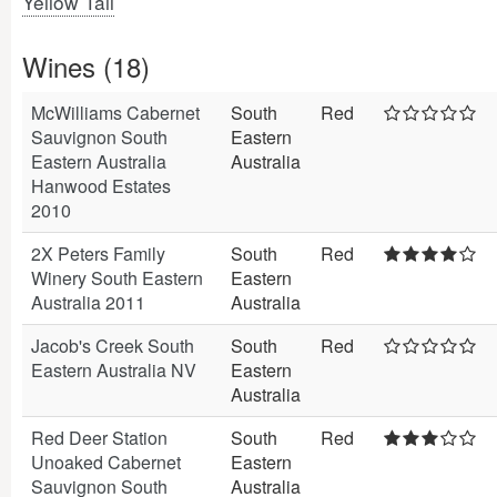
Yellow Tail
Wines (18)
McWilliams Cabernet
South
Red
Sauvignon South
Eastern
Eastern Australia
Australia
Hanwood Estates
2010
2X Peters Family
South
Red
Winery South Eastern
Eastern
Australia 2011
Australia
Jacob's Creek South
South
Red
Eastern Australia NV
Eastern
Australia
Red Deer Station
South
Red
Unoaked Cabernet
Eastern
Sauvignon South
Australia