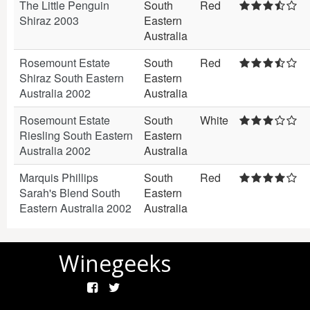
The Little Penguin
South
Red
Shiraz 2003
Eastern
Australia
Rosemount Estate
South
Red
Shiraz South Eastern
Eastern
Australia 2002
Australia
Rosemount Estate
South
White
Riesling South Eastern
Eastern
Australia 2002
Australia
Marquis Phillips
South
Red
Sarah's Blend South
Eastern
Eastern Australia 2002
Australia
Winegeeks