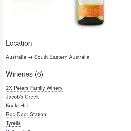
Location
Australia → South Eastern Australia
Wineries (6)
2X Peters Family Winery
Jacob's Creek
Koala Hill
Red Deer Station
Tyrells