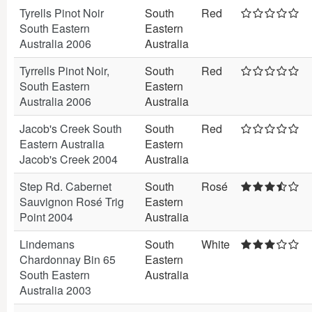
Tyrells Pinot Noir
South
Red
South Eastern
Eastern
Australia 2006
Australia
Tyrrells Pinot Noir,
South
Red
South Eastern
Eastern
Australia 2006
Australia
Jacob's Creek South
South
Red
Eastern Australia
Eastern
Jacob's Creek 2004
Australia
Step Rd. Cabernet
South
Rosé
Sauvignon Rosé Trig
Eastern
Point 2004
Australia
Lindemans
South
White
Chardonnay Bin 65
Eastern
South Eastern
Australia
Australia 2003