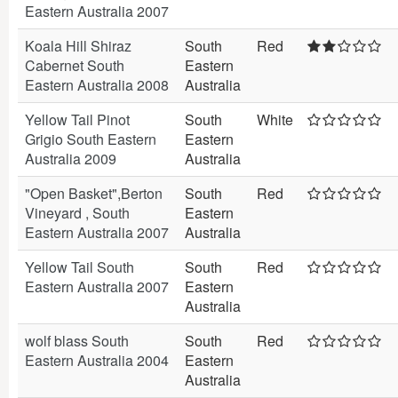
Eastern Australia 2007
Koala Hill Shiraz
South
Red
Cabernet South
Eastern
Eastern Australia 2008
Australia
Yellow Tail Pinot
South
White
Grigio South Eastern
Eastern
Australia 2009
Australia
"Open Basket",Berton
South
Red
Vineyard , South
Eastern
Eastern Australia 2007
Australia
Yellow Tail South
South
Red
Eastern Australia 2007
Eastern
Australia
wolf blass South
South
Red
Eastern Australia 2004
Eastern
Australia