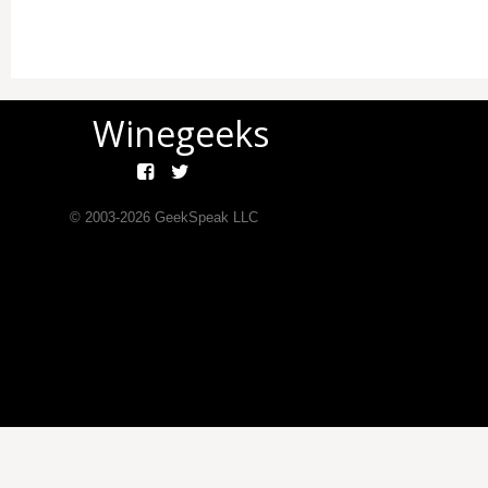
Winegeeks
© 2003-
2026
GeekSpeak LLC