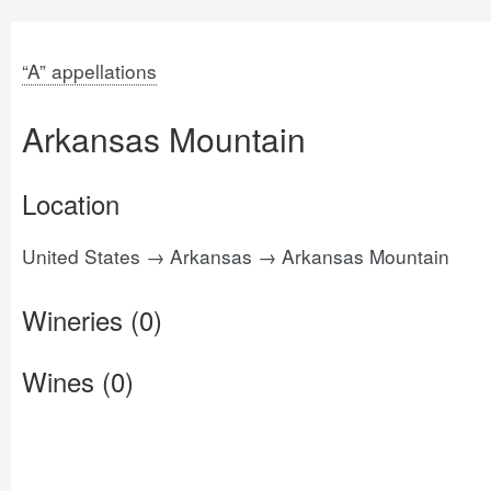
“A” appellations
Arkansas Mountain
Location
United States → Arkansas → Arkansas Mountain
Wineries (0)
Wines (0)