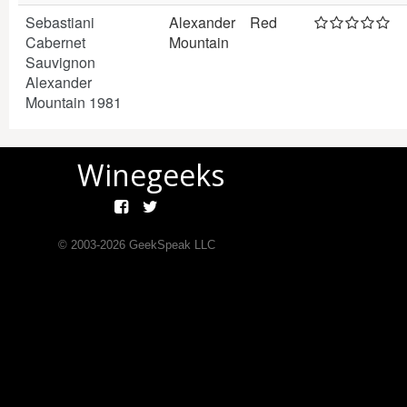
Sebastiani
Alexander
Red
Cabernet
Mountain
Sauvignon
Alexander
Mountain 1981
Winegeeks
© 2003-
2026
GeekSpeak LLC