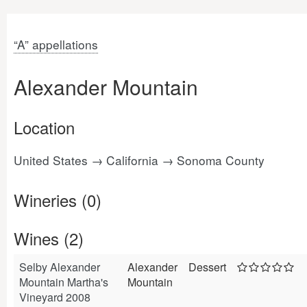
“A” appellations
Alexander Mountain
Location
United States → California → Sonoma County
Wineries (0)
Wines (2)
Selby Alexander
Alexander
Dessert
Mountain Martha's
Mountain
Vineyard 2008