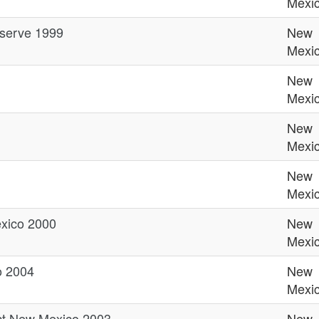
Mexi
eserve 1999
New
Mexi
New
Mexi
New
Mexi
New
Mexi
xico 2000
New
Mexi
o 2004
New
Mexi
ct New Mexico 2003
New