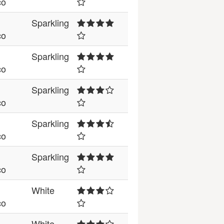
co
Sparkling
co
Sparkling
co
Sparkling
co
Sparkling
co
Sparkling
co
White
co
White