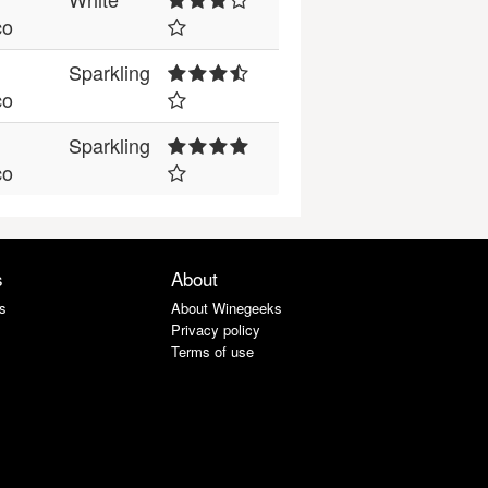
co
Sparkling
co
Sparkling
co
s
About
s
About Winegeeks
Privacy policy
Terms of use