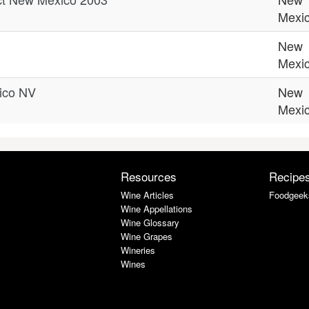
Mexi
New
Mexi
ico NV
New
Mexi
Resources
Recipe
Wine Articles
Foodgeek
Wine Appellations
Wine Glossary
Wine Grapes
Wineries
Wines