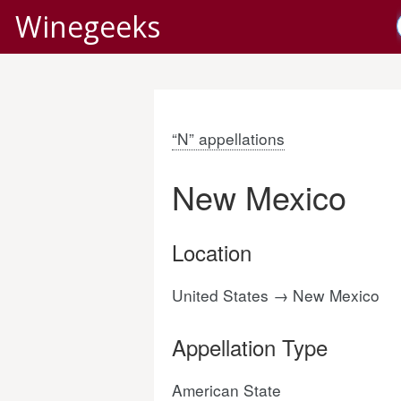
Winegeeks
“N” appellations
New Mexico
Location
United States → New Mexico
Appellation Type
American State