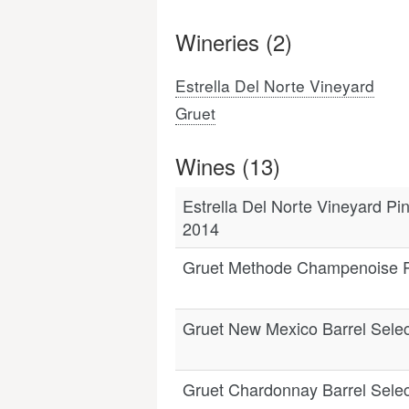
Wineries (2)
Estrella Del Norte Vineyard
Gruet
Wines (13)
Estrella Del Norte Vineyard Pi
2014
Gruet Methode Champenoise 
Gruet New Mexico Barrel Selec
Gruet Chardonnay Barrel Sele