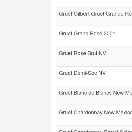
Gruet Gilbert Gruet Grande R
Gruet Grand Rosé 2001
Gruet Rosé Brut NV
Gruet Demi-Sec NV
Gruet Blanc de Blancs New Me
Gruet Chardonnay New Mexic
Gruet Chardonnay Barrel Sele