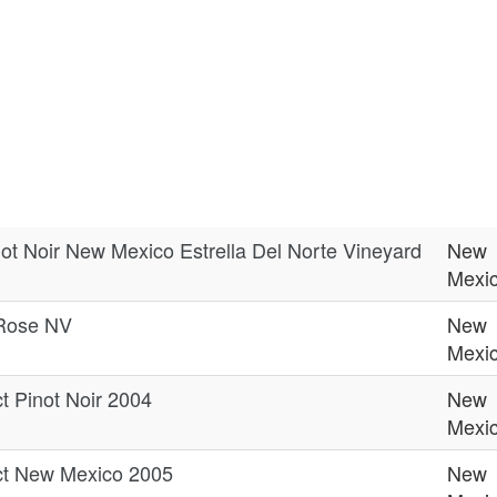
not Noir New Mexico Estrella Del Norte Vineyard
New
Mexi
Rose NV
New
Mexi
t Pinot Noir 2004
New
Mexi
ct New Mexico 2005
New