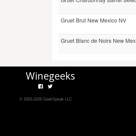
Gruet Brut New Mexico NV
Gruet Blanc de Noirs New Mex
Winegeeks
© 2003-
2026
GeekSpeak LLC