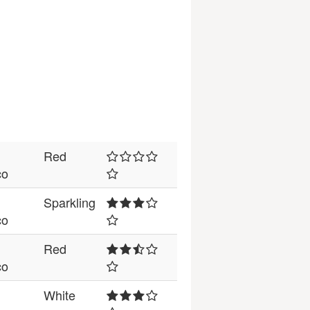
Red
co
Sparkling
co
Red
co
White