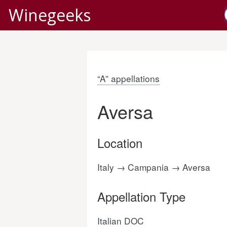
Winegeeks
“A” appellations
Aversa
Location
Italy → Campania → Aversa
Appellation Type
Italian DOC