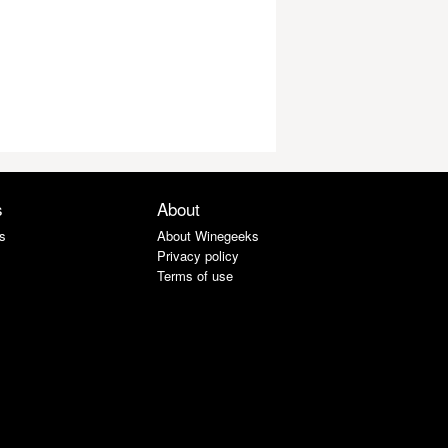
s
About
s
About Winegeeks
Privacy policy
Terms of use