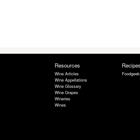
Resources
Recipe
Wine Articles
Foodgeek
Wine Appellations
Wine Glossary
Wine Grapes
Wineries
Wines