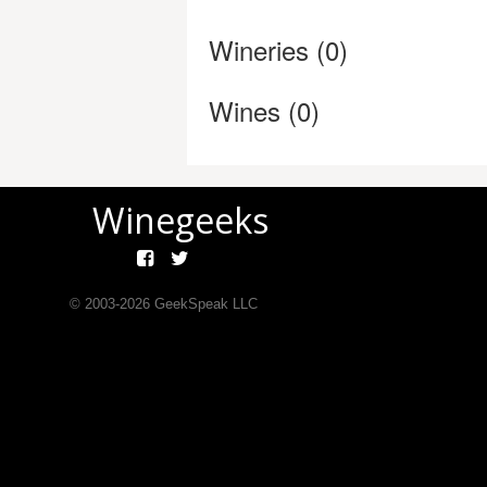
Wineries (0)
Wines (0)
Winegeeks
© 2003-
2026
GeekSpeak LLC