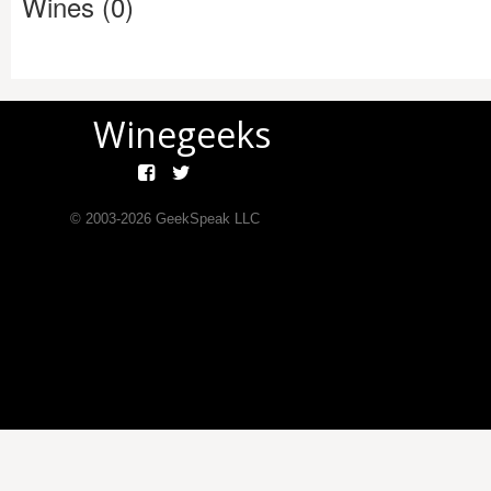
Wines (0)
Winegeeks
© 2003-
2026
GeekSpeak LLC