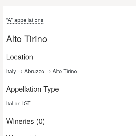
“A” appellations
Alto Tirino
Location
Italy → Abruzzo → Alto Tirino
Appellation Type
Italian IGT
Wineries (0)