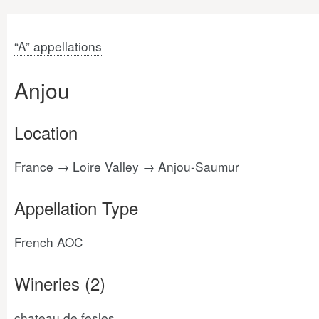
“A” appellations
Anjou
Location
France → Loire Valley → Anjou-Saumur
Appellation Type
French AOC
Wineries (2)
chateau de fesles