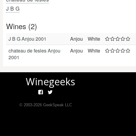
J B G
Wines (2)
J B G Anjou 2001
Anjou
White
chateau de fesles Anjou
Anjou
White
2001
Winegeeks
© 2003-
2026
GeekSpeak LLC