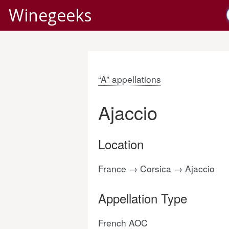
Winegeeks
“A” appellations
Ajaccio
Location
France → Corsica → Ajaccio
Appellation Type
French AOC