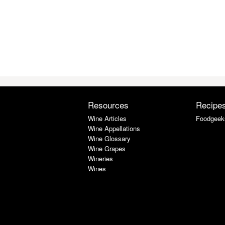
Resources
Recipe
Wine Articles
Foodgeek
Wine Appellations
Wine Glossary
Wine Grapes
Wineries
Wines