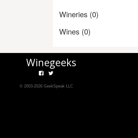
Wineries (0)
Wines (0)
Winegeeks
© 2003-
2026
GeekSpeak LLC