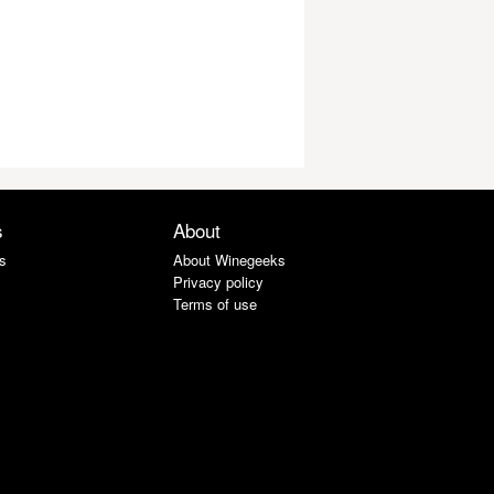
s
About
s
About Winegeeks
Privacy policy
Terms of use