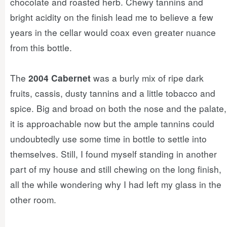
chocolate and roasted herb. Chewy tannins and
bright acidity on the finish lead me to believe a few
years in the cellar would coax even greater nuance
from this bottle.
The
was a burly mix of ripe dark
2004 Cabernet
fruits, cassis, dusty tannins and a little tobacco and
spice. Big and broad on both the nose and the palate,
it is approachable now but the ample tannins could
undoubtedly use some time in bottle to settle into
themselves. Still, I found myself standing in another
part of my house and still chewing on the long finish,
all the while wondering why I had left my glass in the
other room.