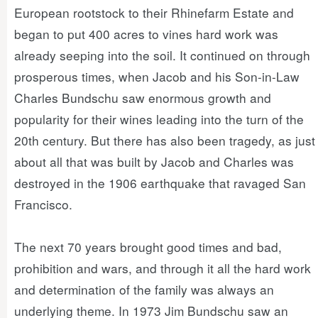
European rootstock to their Rhinefarm Estate and
began to put 400 acres to vines hard work was
already seeping into the soil. It continued on through
prosperous times, when Jacob and his Son-in-Law
Charles Bundschu saw enormous growth and
popularity for their wines leading into the turn of the
20th century. But there has also been tragedy, as just
about all that was built by Jacob and Charles was
destroyed in the 1906 earthquake that ravaged San
Francisco.
The next 70 years brought good times and bad,
prohibition and wars, and through it all the hard work
and determination of the family was always an
underlying theme. In 1973 Jim Bundschu saw an