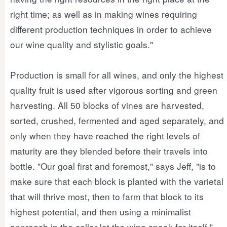
right time; as well as in making wines requiring
different production techniques in order to achieve
our wine quality and stylistic goals."
Production is small for all wines, and only the highest
quality fruit is used after vigorous sorting and green
harvesting. All 50 blocks of vines are harvested,
sorted, crushed, fermented and aged separately, and
only when they have reached the right levels of
maturity are they blended before their travels into
bottle. "Our goal first and foremost," says Jeff, "is to
make sure that each block is planted with the varietal
that will thrive most, then to farm that block to its
highest potential, and then using a minimalist
approach in the cellar let the wine speak for itself."