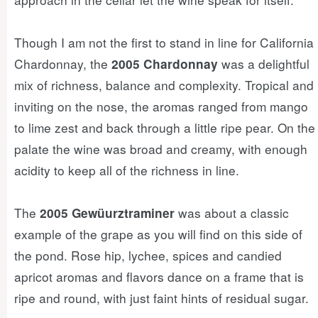
Though I am not the first to stand in line for California
Chardonnay, the
was a delightful
2005 Chardonnay
mix of richness, balance and complexity. Tropical and
inviting on the nose, the aromas ranged from mango
to lime zest and back through a little ripe pear. On the
palate the wine was broad and creamy, with enough
acidity to keep all of the richness in line.
The
was about a classic
2005 Gewüurztraminer
example of the grape as you will find on this side of
the pond. Rose hip, lychee, spices and candied
apricot aromas and flavors dance on a frame that is
ripe and round, with just faint hints of residual sugar.