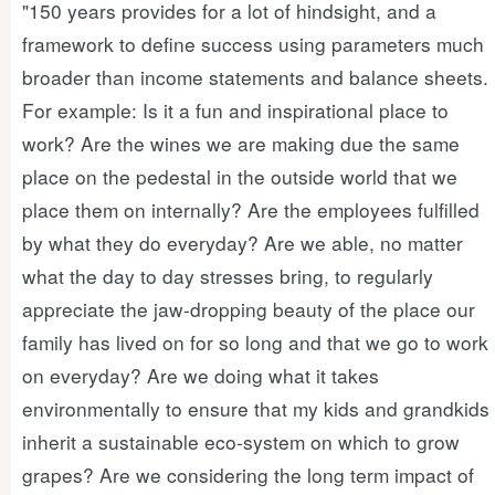
"150 years provides for a lot of hindsight, and a
framework to define success using parameters much
broader than income statements and balance sheets.
For example: Is it a fun and inspirational place to
work? Are the wines we are making due the same
place on the pedestal in the outside world that we
place them on internally? Are the employees fulfilled
by what they do everyday? Are we able, no matter
what the day to day stresses bring, to regularly
appreciate the jaw-dropping beauty of the place our
family has lived on for so long and that we go to work
on everyday? Are we doing what it takes
environmentally to ensure that my kids and grandkids
inherit a sustainable eco-system on which to grow
grapes? Are we considering the long term impact of