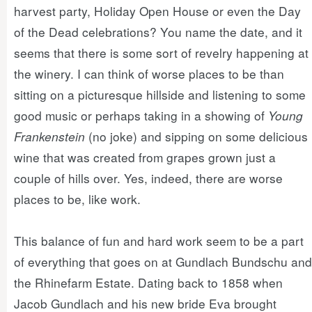
harvest party, Holiday Open House or even the Day
of the Dead celebrations? You name the date, and it
seems that there is some sort of revelry happening at
the winery. I can think of worse places to be than
sitting on a picturesque hillside and listening to some
good music or perhaps taking in a showing of
Young
Frankenstein
(no joke) and sipping on some delicious
wine that was created from grapes grown just a
couple of hills over. Yes, indeed, there are worse
places to be, like work.
This balance of fun and hard work seem to be a part
of everything that goes on at Gundlach Bundschu and
the Rhinefarm Estate. Dating back to 1858 when
Jacob Gundlach and his new bride Eva brought