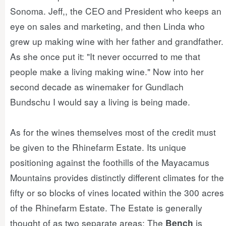
Sonoma. Jeff,, the CEO and President who keeps an
eye on sales and marketing, and then Linda who
grew up making wine with her father and grandfather.
As she once put it: "It never occurred to me that
people make a living making wine." Now into her
second decade as winemaker for Gundlach
Bundschu I would say a living is being made.
As for the wines themselves most of the credit must
be given to the Rhinefarm Estate. Its unique
positioning against the foothills of the Mayacamus
Mountains provides distinctly different climates for the
fifty or so blocks of vines located within the 300 acres
of the Rhinefarm Estate. The Estate is generally
thought of as two separate areas: The
is
Bench