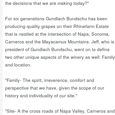
the decisions that we are making today?"
For six generations Gundlach Bundschu has been
producing quality grapes on their Rhinefarm Estate
that is nestled at the intersection of Napa, Sonoma,
Carneros and the Mayacamus Mountains. Jeff, who is
president of Gundlach Bundschu, went on to define
two other unique aspects of the winery as well: Family
and location.
"Family- The spirit, irreverence, comfort and
perspective that we have, given the scope of our
history and individuality of our site."
"Site- A the cross roads of Napa Valley, Carneros and