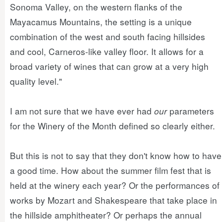
Sonoma Valley, on the western flanks of the
Mayacamus Mountains, the setting is a unique
combination of the west and south facing hillsides
and cool, Carneros-like valley floor. It allows for a
broad variety of wines that can grow at a very high
quality level."
I am not sure that we have ever had
our
parameters
for the Winery of the Month defined so clearly either.
But this is not to say that they don't know how to have
a good time. How about the summer film fest that is
held at the winery each year? Or the performances of
works by Mozart and Shakespeare that take place in
the hillside amphitheater? Or perhaps the annual