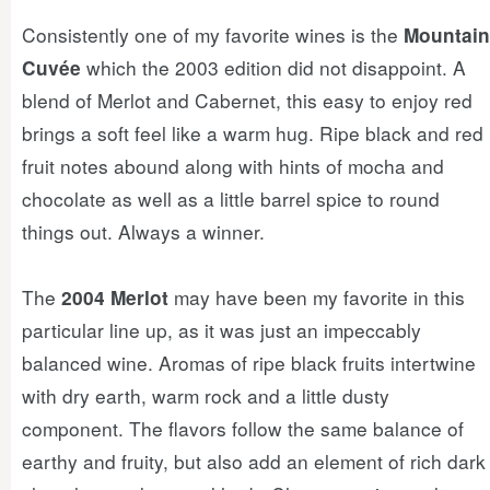
Consistently one of my favorite wines is the
Mountain
which the 2003 edition did not disappoint. A
Cuvée
blend of Merlot and Cabernet, this easy to enjoy red
brings a soft feel like a warm hug. Ripe black and red
fruit notes abound along with hints of mocha and
chocolate as well as a little barrel spice to round
things out. Always a winner.
The
may have been my favorite in this
2004 Merlot
particular line up, as it was just an impeccably
balanced wine. Aromas of ripe black fruits intertwine
with dry earth, warm rock and a little dusty
component. The flavors follow the same balance of
earthy and fruity, but also add an element of rich dark