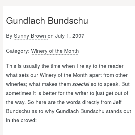
Gundlach Bundschu
By
Sunny Brown
on July 1, 2007
Category:
Winery of the Month
This is usually the time when I relay to the reader
what sets our Winery of the Month apart from other
wineries; what makes them
special
so to speak. But
sometimes it is better for the writer to just get out of
the way. So here are the words directly from Jeff
Bundschu as to why Gundlach Bundschu stands out
in the crowd: