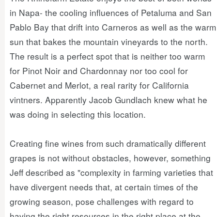
in Napa- the cooling influences of Petaluma and San
Pablo Bay that drift into Carneros as well as the warm
sun that bakes the mountain vineyards to the north.
The result is a perfect spot that is neither too warm
for Pinot Noir and Chardonnay nor too cool for
Cabernet and Merlot, a real rarity for California
vintners. Apparently Jacob Gundlach knew what he
was doing in selecting this location.
Creating fine wines from such dramatically different
grapes is not without obstacles, however, something
Jeff described as "complexity in farming varieties that
have divergent needs that, at certain times of the
growing season, pose challenges with regard to
having the right resources in the right place at the