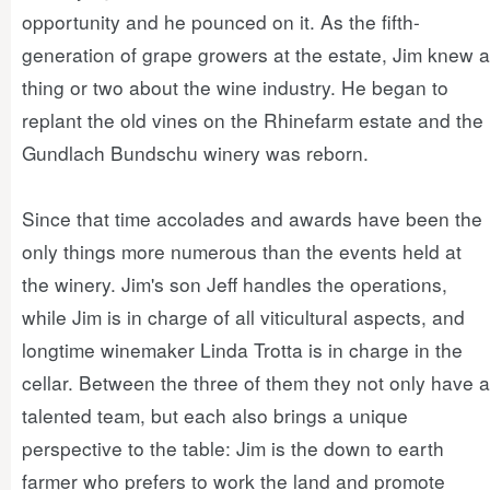
opportunity and he pounced on it. As the fifth-
generation of grape growers at the estate, Jim knew a
thing or two about the wine industry. He began to
replant the old vines on the Rhinefarm estate and the
Gundlach Bundschu winery was reborn.
Since that time accolades and awards have been the
only things more numerous than the events held at
the winery. Jim's son Jeff handles the operations,
while Jim is in charge of all viticultural aspects, and
longtime winemaker Linda Trotta is in charge in the
cellar. Between the three of them they not only have a
talented team, but each also brings a unique
perspective to the table: Jim is the down to earth
farmer who prefers to work the land and promote