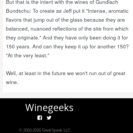
But that is the intent with the wines of Gundlach
Bundschu: To create as Jeff put it "Intense, aromatic
flavors that jump out of the glass because they are
balanced, nuanced reflections of the site from which
they originate." And they have only been doing it for
150 years. And can they keep it up for another 150?
"At the very least."
Well, at least in the future we won't run out of great
wine.
Winegeeks
© 2003-
2026
GeekSpeak LLC