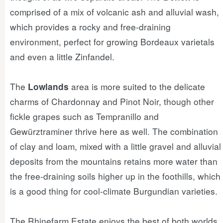
comprised of a mix of volcanic ash and alluvial wash,
which provides a rocky and free-draining
environment, perfect for growing Bordeaux varietals
and even a little Zinfandel.
The
area is more suited to the delicate
Lowlands
charms of Chardonnay and Pinot Noir, though other
fickle grapes such as Tempranillo and
Gewürztraminer thrive here as well. The combination
of clay and loam, mixed with a little gravel and alluvial
deposits from the mountains retains more water than
the free-draining soils higher up in the foothills, which
is a good thing for cool-climate Burgundian varieties.
The Rhinefarm Estate enjoys the best of both worlds