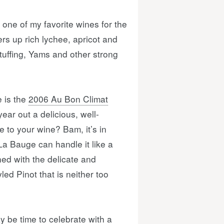
 one of my favorite wines for the
ers up rich lychee, apricot and
Stuffing, Yams and other strong
 is the
2006 Au Bon Climat
year out a delicious, well-
re to your wine? Bam, it’s in
 La Bauge can handle it like a
ed with the delicate and
led Pinot that is neither too
 be time to celebrate with a