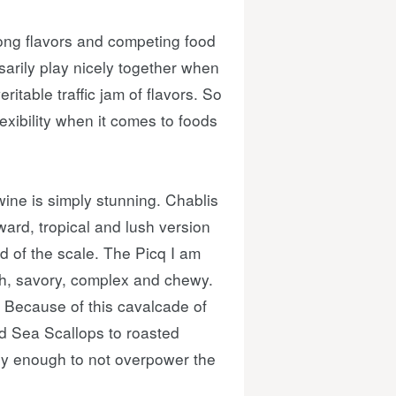
trong flavors and competing food
sarily play nicely together when
ritable traffic jam of flavors. So
flexibility when it comes to foods
 wine is simply stunning. Chablis
ward, tropical and lush version
d of the scale. The Picq I am
lush, savory, complex and chewy.
. Because of this cavalcade of
ed Sea Scallops to roasted
vely enough to not overpower the