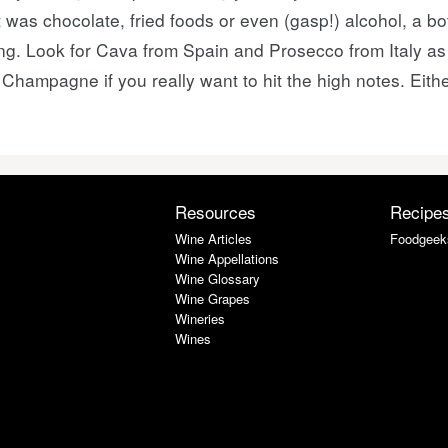
t was chocolate, fried foods or even (gasp!) alcohol, a bo
g. Look for Cava from Spain and Prosecco from Italy as a
ampagne if you really want to hit the high notes. Eithe
Resources
Recipe
Wine Articles
Foodgeek
Wine Appellations
Wine Glossary
Wine Grapes
Wineries
Wines