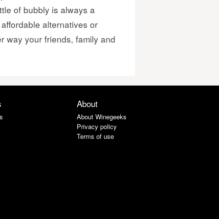
ttle of bubbly is always a
ffordable alternatives or
r way your friends, family and
s
About
s
About Winegeeks
Privacy policy
Terms of use