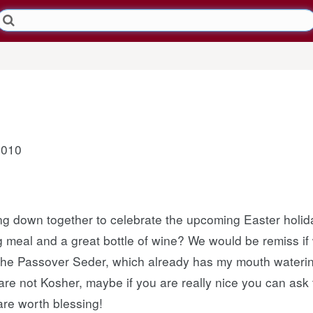
2010
ing down together to celebrate the upcoming Easter holid
ig meal and a great bottle of wine? We would be remiss if
 the Passover Seder, which already has my mouth watering
are not Kosher, maybe if you are really nice you can ask
are worth blessing!