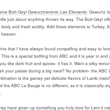
ine Bott-Geyl Gewurztraminer
Les Elements
. Gewurtz is
dle just about anything thrown its way. The Bott-Geyl off
ll body and fresh acidity. Add these elements to Turkey, 
n heaven.
ne that I have always found compelling and easy to love
. This is a special bottling from ABC and it is year in and 
u like dark fruit and spices- it has it. Want a silky textu
efresh your palate during a big meal? No problem- the ABC
bination is the gamey yet delicate flavors of Lamb match
d the ABC La Bauge is no different, as it is classically-sty
t.
y have given up something you truly love for Lent it may