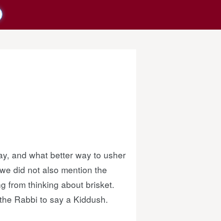
ay, and what better way to usher
 we did not also mention the
 from thinking about brisket.
 the Rabbi to say a Kiddush.