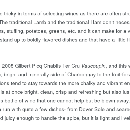
le tricky in terms of selecting wines as there are often s
. The traditional Lamb and the traditional Ham don’t neces
, stuffing, potatoes, greens, etc. and it can make for a ve
ll stand up to boldly flavored dishes and that have a little 
e
2008 Gilbert Picq Chablis 1er Cru
Vaucoupin
, and this
, bright and minerally side of Chardonnay to the fruit-for
sions tend to stay towards the more chalky and vibrant en
It is at once bright, clean, crisp and refreshing but also 
is bottle of wine that one cannot help but be blown away
an run with quite a few dishes- from Dover Sole and sear
d juicy enough to handle the spice, but it is light and li