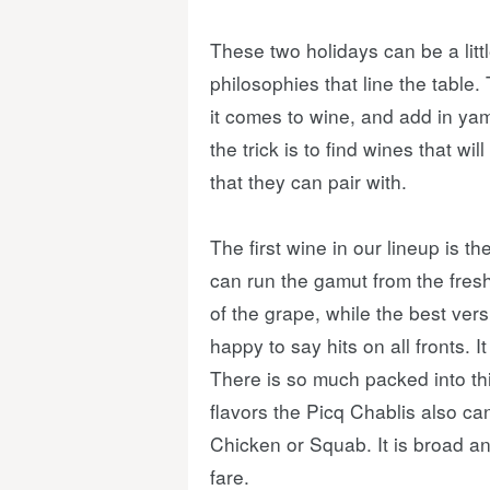
These two holidays can be a litt
philosophies that line the table
it comes to wine, and add in yams
the trick is to find wines that wi
that they can pair with.
The first wine in our lineup is th
can run the gamut from the fresh
of the grape, while the best ver
happy to say hits on all fronts. 
There is so much packed into th
flavors the Picq Chablis also c
Chicken or Squab. It is broad an
fare.