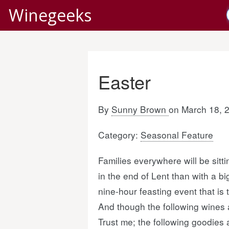
Winegeeks
Easter
By
Sunny Brown
on March 18, 
Category:
Seasonal Feature
Families everywhere will be sitt
in the end of Lent than with a b
nine-hour feasting event that is
And though the following wines 
Trust me; the following goodies 