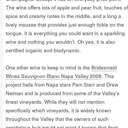
The wine offers lots of apple and pear fruit, touches of
spice and creamy notes in the middle, and a long a
lively mousse that provides just enough tickle on the
tongue. It is everything you could want in a sparkling
wine and nothing you wouldn’t. Oh yea, it is also
certified organic and biodynamic.
One other wine to keep in mind is the
Bridesmaid
Wines Sauvignon Blanc Napa Valley 2008
. This
project hails from Napa stars Pam Starr and Drew
Neiman and is produced from some of the Valley’s
finest vineyards. While they will not mention
specifically which vineyards, it is widely known
throughout the Valley that the owners of such
prestigious fruit would not want it known that their