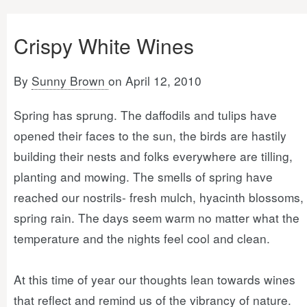
Crispy White Wines
By
Sunny Brown
on April 12, 2010
Spring has sprung. The daffodils and tulips have
opened their faces to the sun, the birds are hastily
building their nests and folks everywhere are tilling,
planting and mowing. The smells of spring have
reached our nostrils- fresh mulch, hyacinth blossoms,
spring rain. The days seem warm no matter what the
temperature and the nights feel cool and clean.
At this time of year our thoughts lean towards wines
that reflect and remind us of the vibrancy of nature.