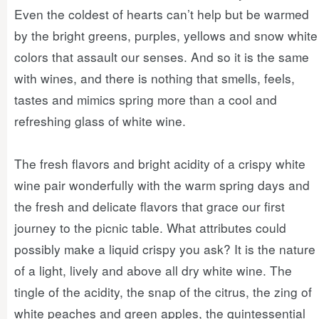
Even the coldest of hearts can’t help but be warmed
by the bright greens, purples, yellows and snow white
colors that assault our senses. And so it is the same
with wines, and there is nothing that smells, feels,
tastes and mimics spring more than a cool and
refreshing glass of white wine.
The fresh flavors and bright acidity of a crispy white
wine pair wonderfully with the warm spring days and
the fresh and delicate flavors that grace our first
journey to the picnic table. What attributes could
possibly make a liquid crispy you ask? It is the nature
of a light, lively and above all dry white wine. The
tingle of the acidity, the snap of the citrus, the zing of
white peaches and green apples, the quintessential