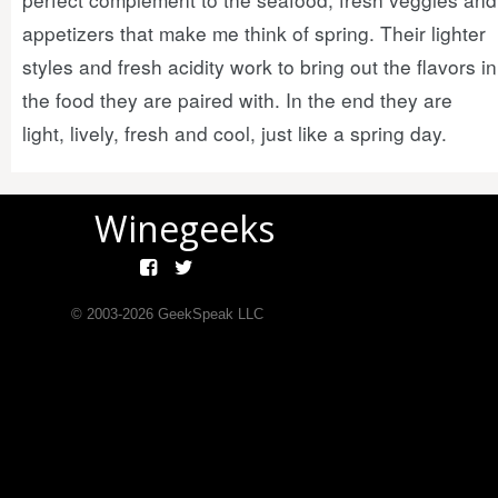
appetizers that make me think of spring. Their lighter
styles and fresh acidity work to bring out the flavors in
the food they are paired with. In the end they are
light, lively, fresh and cool, just like a spring day.
Winegeeks
© 2003-
2026
GeekSpeak LLC