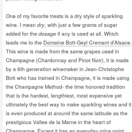
One of my favorite treats is a dry style of sparkling
wine. I mean
dry
, with just a few grams of sugar
added for the
dosage
if any is used at all. Which
leads me to the
Domaine Bott-Geyl Cremant d’Alsace
.
This wine is made from the same grapes used in
Champagne (Chardonnay and Pinot Noir), it is made
by a 6th generation winemaker in Jean-Christophe
Bott who has trained in Champagne, it is made using
the Champagne Method- the time honored tradition
that is the hardest, lengthiest, most expensive yet
ultimately the best way to make sparkling wines and it
is even produced at around the same latitude as the
prestigious Vallee de la Marne in the heart of
Champagne. Except it has an everyday price point.