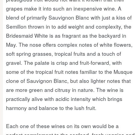
grapes make it into such an inexpensive wine. A
blend of primarily Sauvignon Blanc with just a kiss of
Semillon thrown in to add weight and complexity, the
Bridesmaid White is as fragrant as the backyard in
May. The nose offers complex notes of white flowers,
soft spring grasses, tropical fruits and a touch of
gravel. The palate is crisp and fruit-forward, with
some of the tropical fruit notes familiar to the Musque
clone of Sauvignon Blanc, but also lighter notes that
are more green and citrusy in nature. The wine is
practically alive with acidic intensity which brings
harmony and balance to the lush fruit.
Each one of these wines on its own would be a
perfect complement to the seafood, fresh veggies and