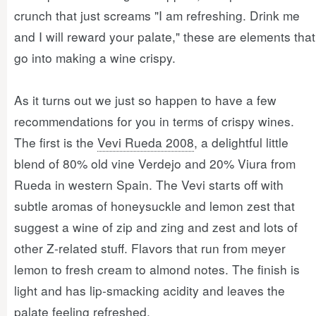
crunch that just screams "I am refreshing. Drink me
and I will reward your palate," these are elements that
go into making a wine crispy.
As it turns out we just so happen to have a few
recommendations for you in terms of crispy wines.
The first is the
Vevi Rueda 2008
, a delightful little
blend of 80% old vine Verdejo and 20% Viura from
Rueda in western Spain. The Vevi starts off with
subtle aromas of honeysuckle and lemon zest that
suggest a wine of zip and zing and zest and lots of
other Z-related stuff. Flavors that run from meyer
lemon to fresh cream to almond notes. The finish is
light and has lip-smacking acidity and leaves the
palate feeling refreshed.