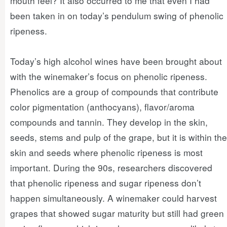
mouth feel? It also occurred to me that even I had
been taken in on today’s pendulum swing of phenolic
ripeness.
Today’s high alcohol wines have been brought about
with the winemaker’s focus on phenolic ripeness.
Phenolics are a group of compounds that contribute
color pigmentation (anthocyans), flavor/aroma
compounds and tannin. They develop in the skin,
seeds, stems and pulp of the grape, but it is within the
skin and seeds where phenolic ripeness is most
important. During the 90s, researchers discovered
that phenolic ripeness and sugar ripeness don’t
happen simultaneously. A winemaker could harvest
grapes that showed sugar maturity but still had green