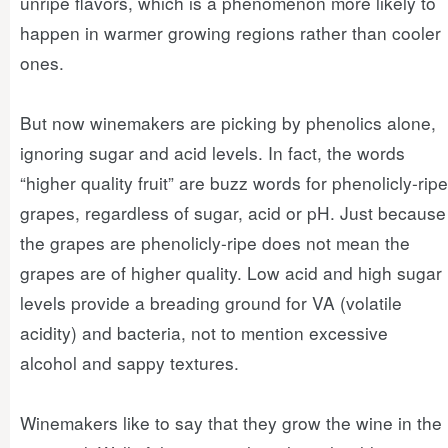
unripe flavors, which is a phenomenon more likely to
happen in warmer growing regions rather than cooler
ones.
But now winemakers are picking by phenolics alone,
ignoring sugar and acid levels. In fact, the words
“higher quality fruit” are buzz words for phenolicly-ripe
grapes, regardless of sugar, acid or pH. Just because
the grapes are phenolicly-ripe does not mean the
grapes are of higher quality. Low acid and high sugar
levels provide a breading ground for VA (volatile
acidity) and bacteria, not to mention excessive
alcohol and sappy textures.
Winemakers like to say that they grow the wine in the