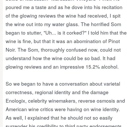
poured me a taste and as he dove into his recitation
of the glowing reviews the wine had received, I spit
the wine out into my water glass. The horrified Som
began to stutter, "Uh... is it corked?" I told him that the
wine is fine, but that it was an abomination of Pinot
Noir. The Som, thoroughly confused now, could not
understand how the wine could be so bad. It had
glowing reviews and an impressive 15.2% alcohol.
So we began to have a conversation about varietal
correctness, regional identity and the damage
Enologix, celebrity winemakers, reverse osmosis and
American wine critics were having on wine identity.
As well, I explained that he should not so easily
surrender his credibility to third party endorsements.