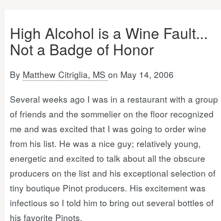
High Alcohol is a Wine Fault...
Not a Badge of Honor
By
Matthew Citriglia, MS
on May 14, 2006
Several weeks ago I was in a restaurant with a group
of friends and the sommelier on the floor recognized
me and was excited that I was going to order wine
from his list. He was a nice guy; relatively young,
energetic and excited to talk about all the obscure
producers on the list and his exceptional selection of
tiny boutique Pinot producers. His excitement was
infectious so I told him to bring out several bottles of
his favorite Pinots.