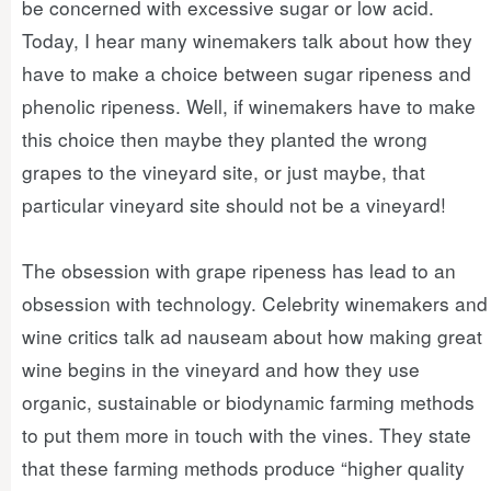
be concerned with excessive sugar or low acid.
Today, I hear many winemakers talk about how they
have to make a choice between sugar ripeness and
phenolic ripeness. Well, if winemakers have to make
this choice then maybe they planted the wrong
grapes to the vineyard site, or just maybe, that
particular vineyard site should not be a vineyard!
The obsession with grape ripeness has lead to an
obsession with technology. Celebrity winemakers and
wine critics talk ad nauseam about how making great
wine begins in the vineyard and how they use
organic, sustainable or biodynamic farming methods
to put them more in touch with the vines. They state
that these farming methods produce “higher quality