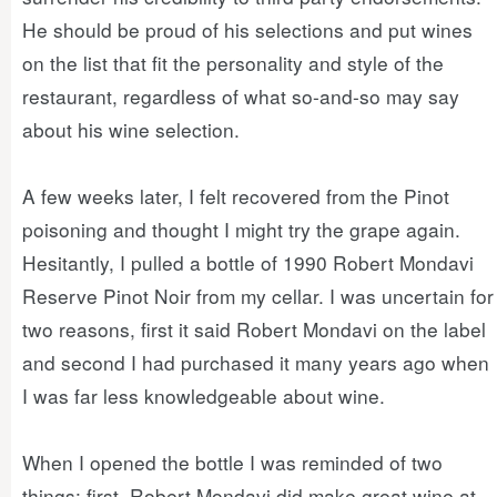
He should be proud of his selections and put wines
on the list that fit the personality and style of the
restaurant, regardless of what so-and-so may say
about his wine selection.
A few weeks later, I felt recovered from the Pinot
poisoning and thought I might try the grape again.
Hesitantly, I pulled a bottle of 1990 Robert Mondavi
Reserve Pinot Noir from my cellar. I was uncertain for
two reasons, first it said Robert Mondavi on the label
and second I had purchased it many years ago when
I was far less knowledgeable about wine.
When I opened the bottle I was reminded of two
things: first, Robert Mondavi did make great wine at