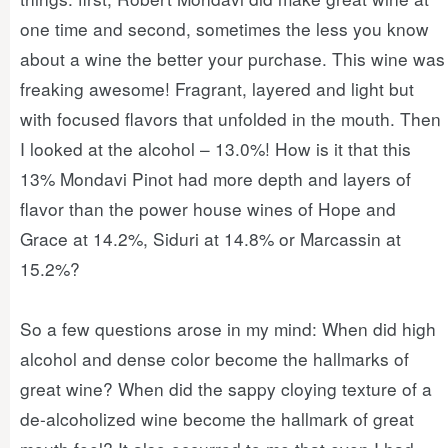
one time and second, sometimes the less you know
about a wine the better your purchase. This wine was
freaking awesome! Fragrant, layered and light but
with focused flavors that unfolded in the mouth. Then
I looked at the alcohol – 13.0%! How is it that this
13% Mondavi Pinot had more depth and layers of
flavor than the power house wines of Hope and
Grace at 14.2%, Siduri at 14.8% or Marcassin at
15.2%?
So a few questions arose in my mind: When did high
alcohol and dense color become the hallmarks of
great wine? When did the sappy cloying texture of a
de-alcoholized wine become the hallmark of great