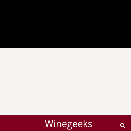
Winegeeks