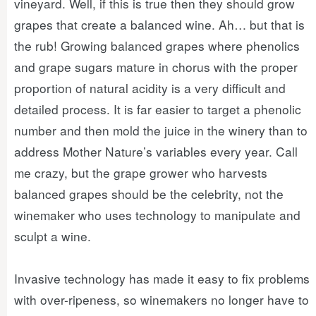
vineyard. Well, if this is true then they should grow
grapes that create a balanced wine. Ah… but that is
the rub! Growing balanced grapes where phenolics
and grape sugars mature in chorus with the proper
proportion of natural acidity is a very difficult and
detailed process. It is far easier to target a phenolic
number and then mold the juice in the winery than to
address Mother Nature’s variables every year. Call
me crazy, but the grape grower who harvests
balanced grapes should be the celebrity, not the
winemaker who uses technology to manipulate and
sculpt a wine.
Invasive technology has made it easy to fix problems
with over-ripeness, so winemakers no longer have to