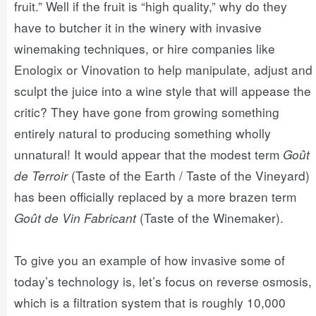
fruit.” Well if the fruit is “high quality,” why do they
have to butcher it in the winery with invasive
winemaking techniques, or hire companies like
Enologix or Vinovation to help manipulate, adjust and
sculpt the juice into a wine style that will appease the
critic? They have gone from growing something
entirely natural to producing something wholly
unnatural! It would appear that the modest term
Goût
de Terroir
(Taste of the Earth / Taste of the Vineyard)
has been officially replaced by a more brazen term
Goût de Vin Fabricant
(Taste of the Winemaker).
To give you an example of how invasive some of
today’s technology is, let’s focus on reverse osmosis,
which is a filtration system that is roughly 10,000