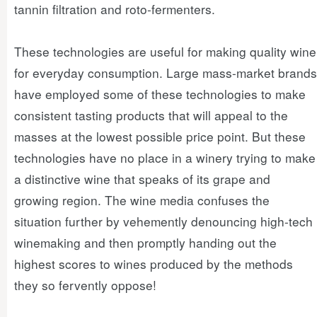
tannin filtration and roto-fermenters.
These technologies are useful for making quality wine
for everyday consumption. Large mass-market brands
have employed some of these technologies to make
consistent tasting products that will appeal to the
masses at the lowest possible price point. But these
technologies have no place in a winery trying to make
a distinctive wine that speaks of its grape and
growing region. The wine media confuses the
situation further by vehemently denouncing high-tech
winemaking and then promptly handing out the
highest scores to wines produced by the methods
they so fervently oppose!