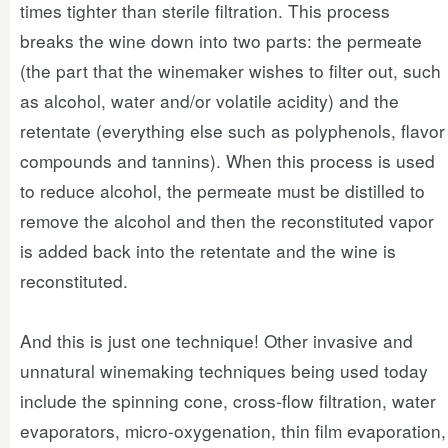
times tighter than sterile filtration. This process
breaks the wine down into two parts: the permeate
(the part that the winemaker wishes to filter out, such
as alcohol, water and/or volatile acidity) and the
retentate (everything else such as polyphenols, flavor
compounds and tannins). When this process is used
to reduce alcohol, the permeate must be distilled to
remove the alcohol and then the reconstituted vapor
is added back into the retentate and the wine is
reconstituted.
And this is just one technique! Other invasive and
unnatural winemaking techniques being used today
include the spinning cone, cross-flow filtration, water
evaporators, micro-oxygenation, thin film evaporation,