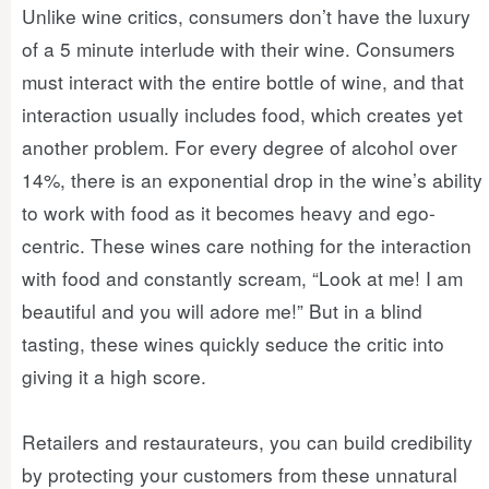
Unlike wine critics, consumers don’t have the luxury
of a 5 minute interlude with their wine. Consumers
must interact with the entire bottle of wine, and that
interaction usually includes food, which creates yet
another problem. For every degree of alcohol over
14%, there is an exponential drop in the wine’s ability
to work with food as it becomes heavy and ego-
centric. These wines care nothing for the interaction
with food and constantly scream, “Look at me! I am
beautiful and you will adore me!” But in a blind
tasting, these wines quickly seduce the critic into
giving it a high score.
Retailers and restaurateurs, you can build credibility
by protecting your customers from these unnatural