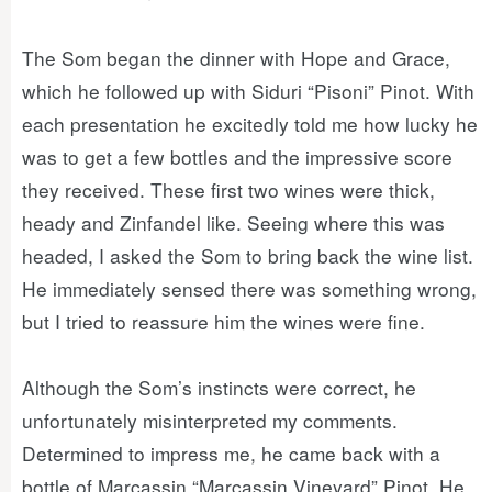
The Som began the dinner with Hope and Grace,
which he followed up with Siduri “Pisoni” Pinot. With
each presentation he excitedly told me how lucky he
was to get a few bottles and the impressive score
they received. These first two wines were thick,
heady and Zinfandel like. Seeing where this was
headed, I asked the Som to bring back the wine list.
He immediately sensed there was something wrong,
but I tried to reassure him the wines were fine.
Although the Som’s instincts were correct, he
unfortunately misinterpreted my comments.
Determined to impress me, he came back with a
bottle of Marcassin “Marcassin Vineyard” Pinot. He