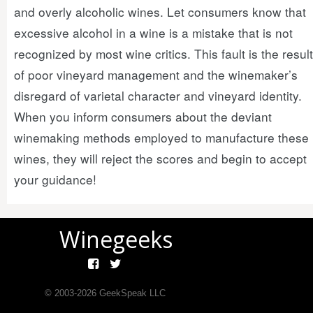
and overly alcoholic wines. Let consumers know that
excessive alcohol in a wine is a mistake that is not
recognized by most wine critics. This fault is the result
of poor vineyard management and the winemaker’s
disregard of varietal character and vineyard identity.
When you inform consumers about the deviant
winemaking methods employed to manufacture these
wines, they will reject the scores and begin to accept
your guidance!
Winegeeks
© 2003-
2026
GeekSpeak LLC