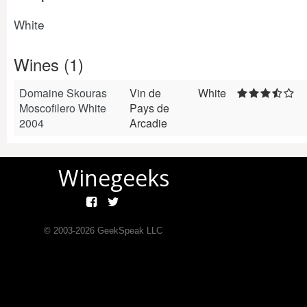
White
Wines (1)
Domaine Skouras
Vin de
White
Moscofilero White
Pays de
2004
Arcadie
Winegeeks
© 2003-
2026
GeekSpeak LLC