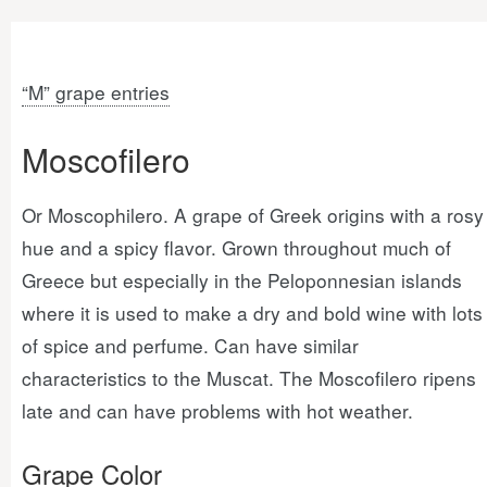
“M” grape entries
Moscofilero
Or Moscophilero. A grape of Greek origins with a rosy
hue and a spicy flavor. Grown throughout much of
Greece but especially in the Peloponnesian islands
where it is used to make a dry and bold wine with lots
of spice and perfume. Can have similar
characteristics to the Muscat. The Moscofilero ripens
late and can have problems with hot weather.
Grape Color