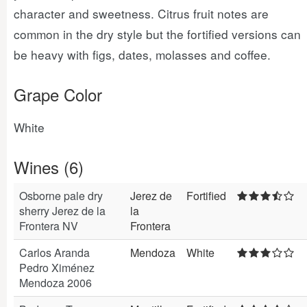
character and sweetness. Citrus fruit notes are
common in the dry style but the fortified versions can
be heavy with figs, dates, molasses and coffee.
Grape Color
White
Wines (6)
Osborne pale dry
Jerez de
Fortified
sherry Jerez de la
la
Frontera NV
Frontera
Carlos Aranda
Mendoza
White
Pedro Ximénez
Mendoza 2006