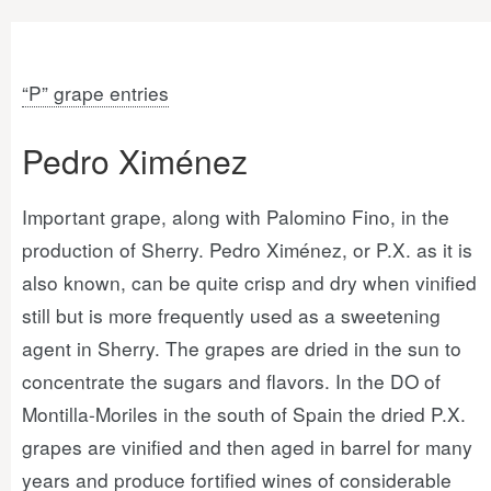
“P” grape entries
Pedro Ximénez
Important grape, along with Palomino Fino, in the
production of Sherry. Pedro Ximénez, or P.X. as it is
also known, can be quite crisp and dry when vinified
still but is more frequently used as a sweetening
agent in Sherry. The grapes are dried in the sun to
concentrate the sugars and flavors. In the DO of
Montilla-Moriles in the south of Spain the dried P.X.
grapes are vinified and then aged in barrel for many
years and produce fortified wines of considerable