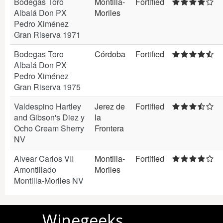
Bodegas Toro
Montilla-
Fortified
Albalá Don PX
Moriles
Pedro Ximénez
Gran Riserva 1971
Bodegas Toro
Córdoba
Fortified
Albalá Don PX
Pedro Ximénez
Gran Riserva 1975
Valdespino Hartley
Jerez de
Fortified
and Gibson's Diez y
la
Ocho Cream Sherry
Frontera
NV
Alvear Carlos VII
Montilla-
Fortified
Amontillado
Moriles
Montilla-Moriles NV
Winegeeks