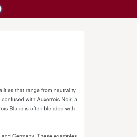
lities that range from neutrality
confused with Auxerrois Noir, a
ois Blanc is often blended with
nce and Germany. These examples