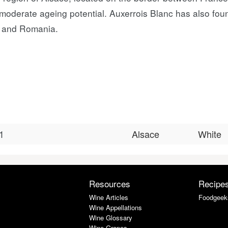
o moderate ageing potential. Auxerrois Blanc has also fou
ia and Romania.
1
Alsace
White
Resources
Recipe
Wine Articles
Foodgeek
Wine Appellations
Wine Glossary
Wine Grapes