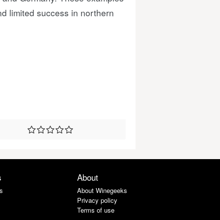
nd limited success in northern
s
About
s
About Winegeeks
Privacy policy
Terms of use