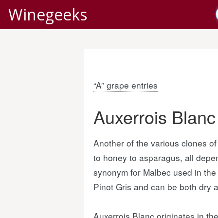
Winegeeks
“A” grape entries
Auxerrois Blanc
Another of the various clones of 
to honey to asparagus, all depe
synonym for Malbec used in the L
Pinot Gris and can be both dry a
Auxerrois Blanc originates in t