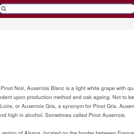
Pinot Noir, Auxerrois Blanc is a light white grape with qua
ndent upon production method and oak ageing. Not to be 
oire, or Auxerrois Gris, a synonym for Pinot Gris. Auxerr
nd high in alcohol. Sometimes called Pinot Auxerrois.
he region of Alsace, located on the border between Fra