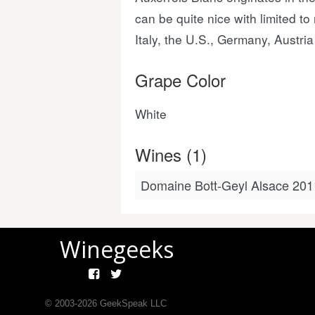
can be quite nice with limited t
Italy, the U.S., Germany, Austr
Grape Color
White
Wines (1)
Domaine Bott-Geyl Alsace 201
Winegeeks
© 2003-
2026
GeekSpeak LLC