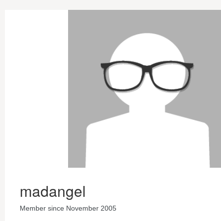
madangel
Member since November 2005