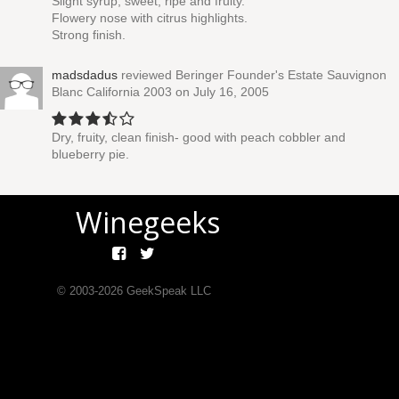
Slight syrup, sweet, ripe and fruity.
Flowery nose with citrus highlights.
Strong finish.
madsdadus
reviewed
Beringer Founder's Estate Sauvignon
Blanc California 2003
on July 16, 2005
Dry, fruity, clean finish- good with peach cobbler and
blueberry pie.
Winegeeks
© 2003-
2026
GeekSpeak LLC