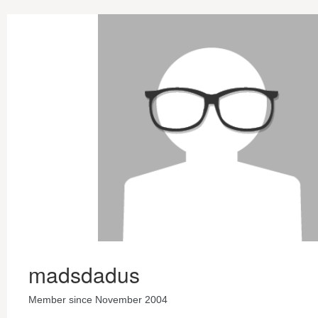
madsdadus
Member since November 2004