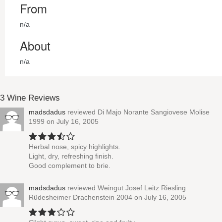
From
n/a
About
n/a
3 Wine Reviews
madsdadus
reviewed
Di Majo Norante Sangiovese Molise
1999
on July 16, 2005
Herbal nose, spicy highlights.
Light, dry, refreshing finish.
Good complement to brie.
madsdadus
reviewed
Weingut Josef Leitz Riesling
Rüdesheimer Drachenstein 2004
on July 16, 2005