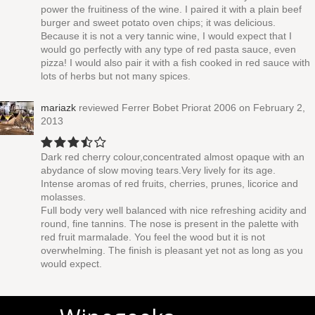
power the fruitiness of the wine. I paired it with a plain beef
burger and sweet potato oven chips; it was delicious.
Because it is not a very tannic wine, I would expect that I
would go perfectly with any type of red pasta sauce, even
pizza! I would also pair it with a fish cooked in red sauce with
lots of herbs but not many spices.
mariazk
reviewed
Ferrer Bobet Priorat 2006
on February 2,
2013
Dark red cherry colour,concentrated almost opaque with an
abydance of slow moving tears.Very lively for its age.
Intense aromas of red fruits, cherries, prunes, licorice and
molasses.
Full body very well balanced with nice refreshing acidity and
round, fine tannins. The nose is present in the palette with
red fruit marmalade. You feel the wood but it is not
overwhelming. The finish is pleasant yet not as long as you
would expect.