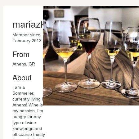
mariazk
Member since
February 2013
From
Athens, GR
About
I am a
Sommelier,
currently living in
Athens! Wine is
my passion. I'm
hungry for any
type of wine
knowledge and
off course thirsty