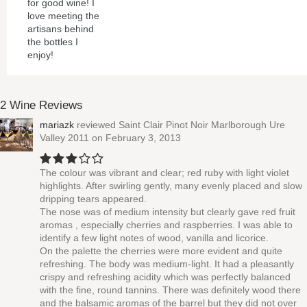
for good wine! I
love meeting the
artisans behind
the bottles I
enjoy!
2 Wine Reviews
mariazk
reviewed
Saint Clair Pinot Noir Marlborough Ure
Valley 2011
on February 3, 2013
The colour was vibrant and clear; red ruby with light violet
highlights. After swirling gently, many evenly placed and slow
dripping tears appeared.
The nose was of medium intensity but clearly gave red fruit
aromas , especially cherries and raspberries. I was able to
identify a few light notes of wood, vanilla and licorice.
On the palette the cherries were more evident and quite
refreshing. The body was medium-light. It had a pleasantly
crispy and refreshing acidity which was perfectly balanced
with the fine, round tannins. There was definitely wood there
and the balsamic aromas of the barrel but they did not over