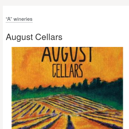
“A” wineries
August Cellars