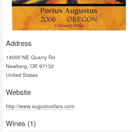
Address
14000 NE Quarry Rd
Newberg, OR 97132
United States
Website
http://www.augustcellars.com
Wines (1)