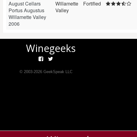
August Cellars
Willamette
Fortified
Portus Augustus
Valley
Willamette Valley
2006
Winegeeks
© 2003-
2026
GeekSpeak LLC