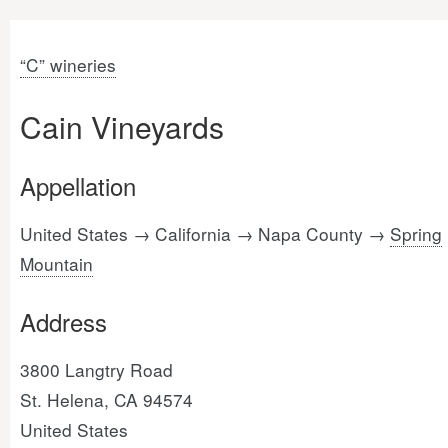
“C” wineries
Cain Vineyards
Appellation
United States → California → Napa County →
Spring
Mountain
Address
3800 Langtry Road
St. Helena, CA 94574
United States