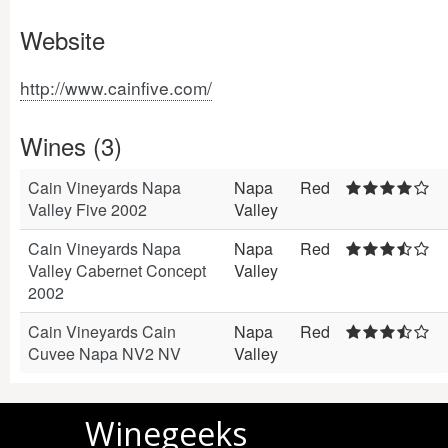
Website
http://www.cainfive.com/
Wines (3)
Cain Vineyards Napa
Napa
Red
Valley Five 2002
Valley
Cain Vineyards Napa
Napa
Red
Valley Cabernet Concept
Valley
2002
Cain Vineyards Cain
Napa
Red
Cuvee Napa NV2 NV
Valley
Winegeeks