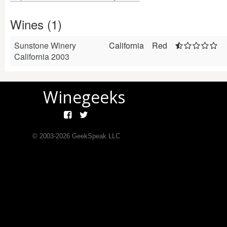
Wines (1)
Sunstone Winery
California
Red
California 2003
Winegeeks
© 2003-
2026
GeekSpeak LLC