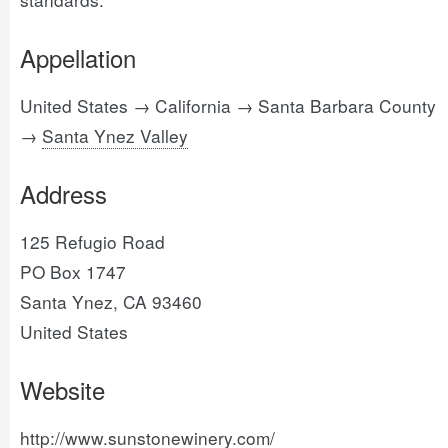
Appellation
United States → California → Santa Barbara County
→
Santa Ynez Valley
Address
125 Refugio Road
PO Box 1747
Santa Ynez, CA 93460
United States
Website
http://www.sunstonewinery.com/