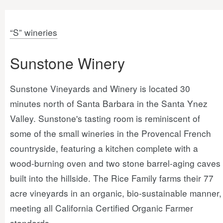
“S” wineries
Sunstone Winery
Sunstone Vineyards and Winery is located 30
minutes north of Santa Barbara in the Santa Ynez
Valley. Sunstone's tasting room is reminiscent of
some of the small wineries in the Provencal French
countryside, featuring a kitchen complete with a
wood-burning oven and two stone barrel-aging caves
built into the hillside. The Rice Family farms their 77
acre vineyards in an organic, bio-sustainable manner,
meeting all California Certified Organic Farmer
standards.