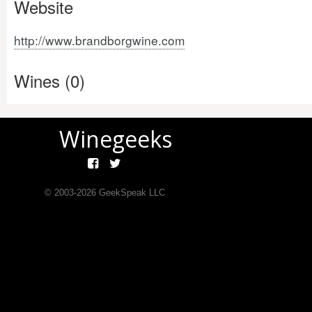
Website
http://www.brandborgwine.com
Wines (0)
Winegeeks
© 2003-
2026
GeekSpeak LLC