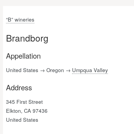
“B” wineries
Brandborg
Appellation
United States → Oregon →
Umpqua Valley
Address
345 First Street
Elkton, CA 97436
United States