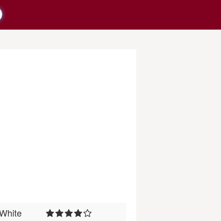
White