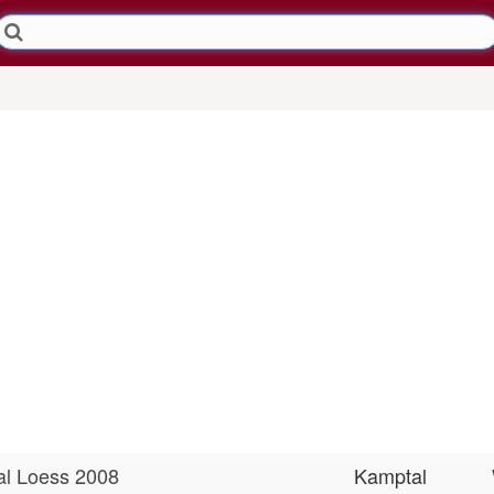
tal Loess 2008
Kamptal