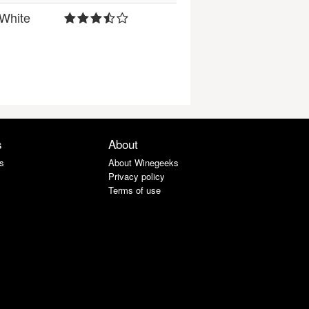
White
s
About
s
About Winegeeks
Privacy policy
Terms of use