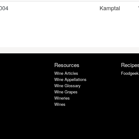
2004
Kamptal
Resources
Recipe
Wine Articles
Foodgeek
Wine Appellations
Wine Glossary
Wine Grapes
Wineries
Wines