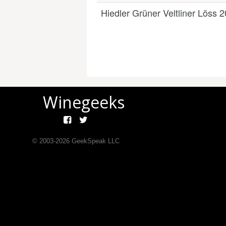
Hiedler Grüner Veltliner Löss 
Winegeeks
© 2003-
2026
GeekSpeak LLC