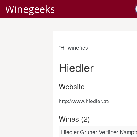
Winegeeks
“H” wineries
Hiedler
Website
http://www.hiedler.at/
Wines (2)
Hiedler Gruner Veltliner Kamp