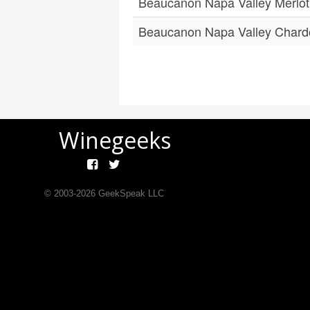
Beaucanon Napa Valley Merlot
Beaucanon Napa Valley Char
Winegeeks
© 2003-
2026
GeekSpeak LLC