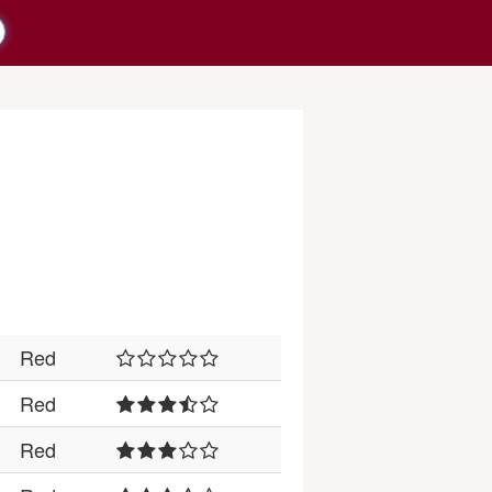
Red
Red
Red