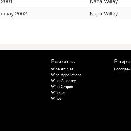
 2001
Napa Valley
donnay 2002
Napa Valley
Resources
Recipe
Wine Articles
Foodgeek
Wine Appellations
Wine Glossary
Wine Grapes
Wineries
Wines