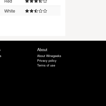
Red
White
s
About
s
About Winegeeks
Privacy policy
Terms of use