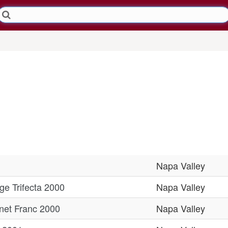
Napa Valley
e Trifecta 2000
Napa Valley
net Franc 2000
Napa Valley