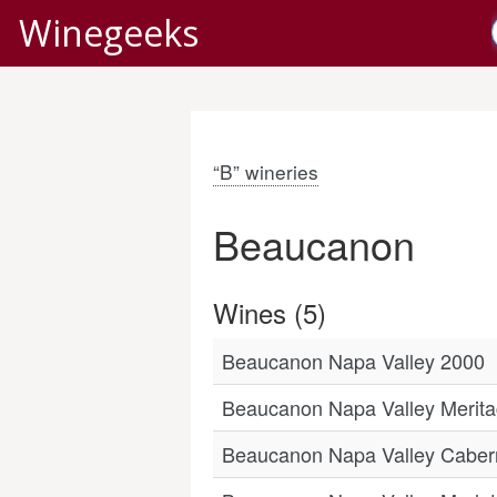
Winegeeks
“B” wineries
Beaucanon
Wines (5)
Beaucanon Napa Valley 2000
Beaucanon Napa Valley Meritag
Beaucanon Napa Valley Caber