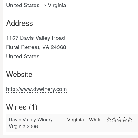
United States →
Virginia
Address
1167 Davis Valley Road
Rural Retreat, VA 24368
United States
Website
http://www.dvwinery.com
Wines (1)
Davis Valley Winery
Virginia
White
Virginia 2006