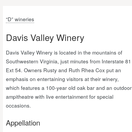
“D” wineries
Davis Valley Winery
Davis Valley Winery is located in the mountains of
Southwestern Virginia, just minutes from Interstate 81
Ext 54. Owners Rusty and Ruth Rhea Cox put an
emphasis on entertaining visitors at their winery,
which features a 100-year old oak bar and an outdoor
ampitheatre with live entertainment for special
occasions.
Appellation