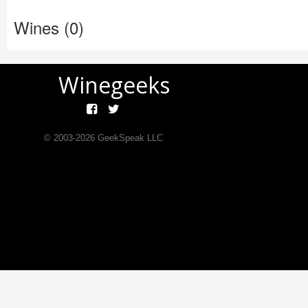
Wines (0)
Winegeeks
© 2003-
2026
GeekSpeak LLC