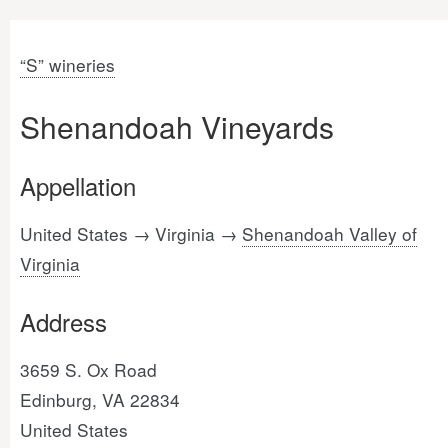
“S” wineries
Shenandoah Vineyards
Appellation
United States → Virginia →
Shenandoah Valley of
Virginia
Address
3659 S. Ox Road
Edinburg, VA 22834
United States