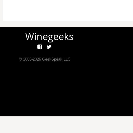
Winegeeks
© 2003-
2026
GeekSpeak LLC