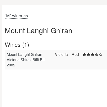
“M” wineries
Mount Langhi Ghiran
Wines (1)
Mount Langhi Ghiran
Victoria
Red
Victoria Shiraz Billi Billi
2002