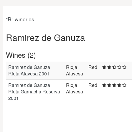
“R” wineries
Ramirez de Ganuza
Wines (2)
Ramirez de Ganuza
Rioja
Red
Rioja Alavesa 2001
Alavesa
Ramirez de Ganuza
Rioja
Red
Rioja Garnacha Reserva
Alavesa
2001