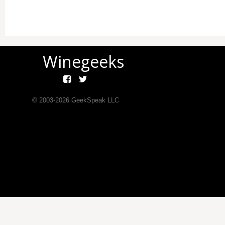
Winegeeks
© 2003-
2026
GeekSpeak LLC