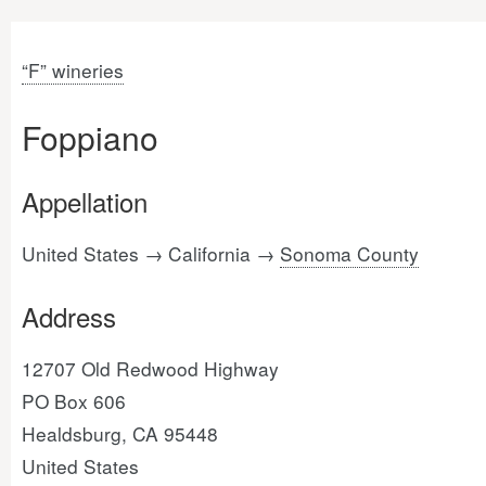
“F” wineries
Foppiano
Appellation
United States → California →
Sonoma County
Address
12707 Old Redwood Highway
PO Box 606
Healdsburg, CA 95448
United States