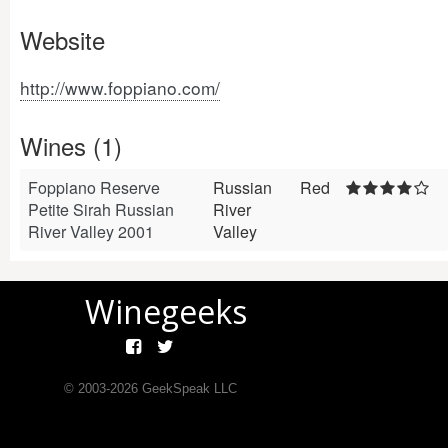
Website
http://www.foppiano.com/
Wines (1)
Foppiano Reserve
Russian
Red
Petite Sirah Russian
River
River Valley 2001
Valley
Winegeeks
© 2003-
2026
GeekSpeak LLC