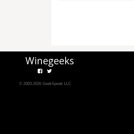
Winegeeks
© 2003-
2026
GeekSpeak LLC