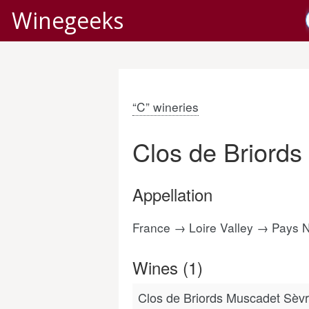
Winegeeks
“C” wineries
Clos de Briords
Appellation
France → Loire Valley → Pays 
Wines (1)
Clos de Briords Muscadet Sèvr