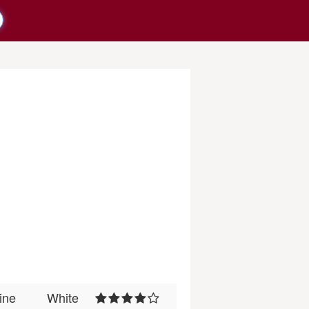
ine
White