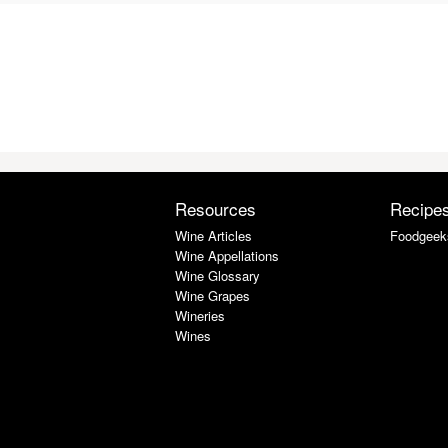
Resources
Recipe
Wine Articles
Foodgeek
Wine Appellations
Wine Glossary
Wine Grapes
Wineries
Wines