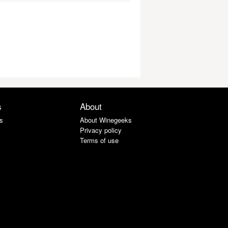
s
About
s
About Winegeeks
Privacy policy
Terms of use