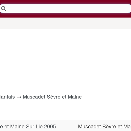
Nantais →
Muscadet Sèvre et Maine
e et Maine Sur Lie 2005
Muscadet Sèvre et Ma