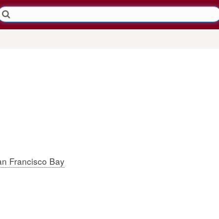
n Francisco Bay