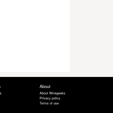
s
About
s
About Winegeeks
Privacy policy
Terms of use