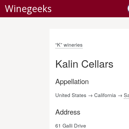
Winegeeks
“K” wineries
Kalin Cellars
Appellation
United States → California →
Sa
Address
61 Galli Drive