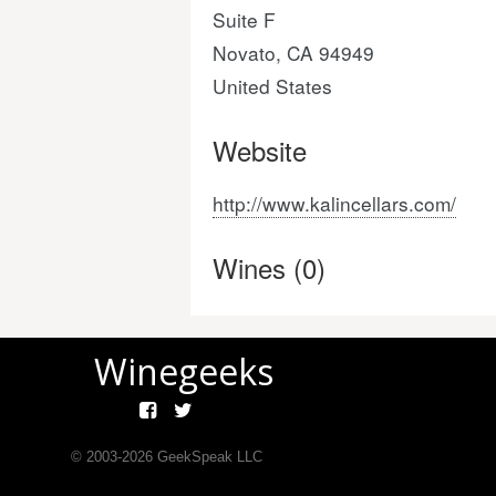
Suite F
Novato, CA 94949
United States
Website
http://www.kalincellars.com/
Wines (0)
Winegeeks
© 2003-
2026
GeekSpeak LLC