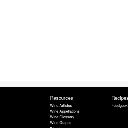
Resources
Recipe
Wine Articles
Foodgeek
Wine Appellations
Wine Glossary
Wine Grapes