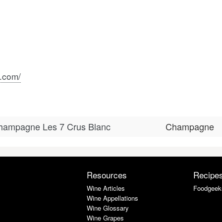
.com/
Champagne Les 7 Crus Blanc
Champagne
Resources
Recipe
Wine Articles
Foodgeek
Wine Appellations
Wine Glossary
Wine Grapes