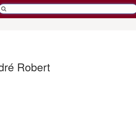
ré Robert