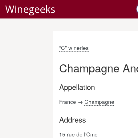
Winegeeks
“C” wineries
Champagne And
Appellation
France →
Champagne
Address
15 rue de l'Ome