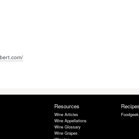
bert.com/
Resources
Recipe
Wine Articles
Foodgeek
Wine Appellations
Wine Glossary
Wine Grapes