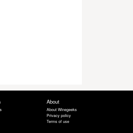
s
About
s
About Winegeeks
Privacy policy
Terms of use