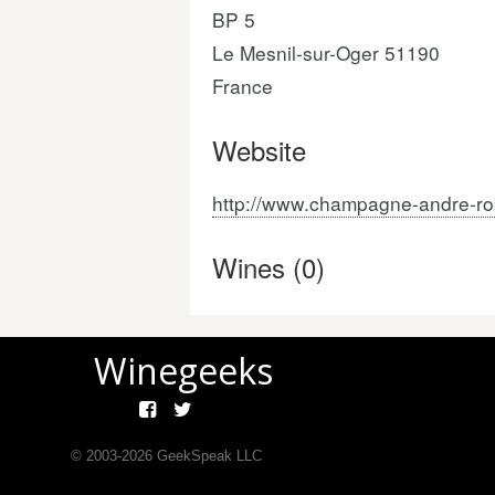
BP 5
Le Mesnil-sur-Oger 51190
France
Website
http://www.champagne-andre-ro
Wines (0)
Winegeeks
© 2003-
2026
GeekSpeak LLC