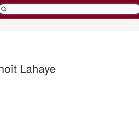
oît Lahaye