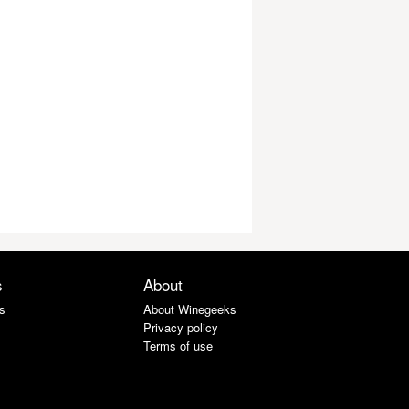
s
About
s
About Winegeeks
Privacy policy
Terms of use