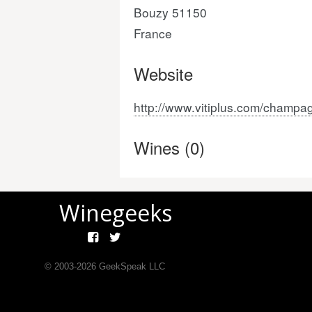
Bouzy 51150
France
Website
http://www.vitiplus.com/champa
Wines (0)
Winegeeks
© 2003-
2026
GeekSpeak LLC