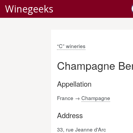
Winegeeks
“C” wineries
Champagne Ben
Appellation
France →
Champagne
Address
33, rue Jeanne d'Arc