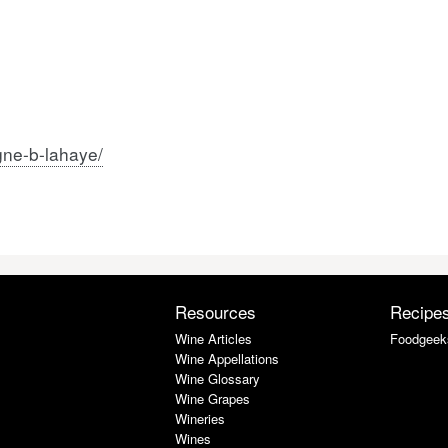
gne-b-lahaye/
Resources
Recipe
Wine Articles
Foodgeek
Wine Appellations
Wine Glossary
Wine Grapes
Wineries
Wines