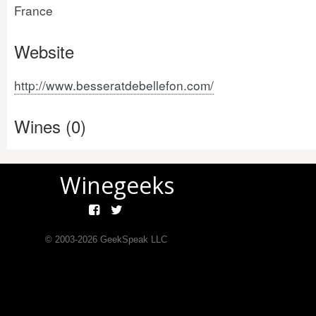
France
Website
http://www.besseratdebellefon.com/
Wines (0)
Winegeeks
© 2003-
2026
GeekSpeak LLC