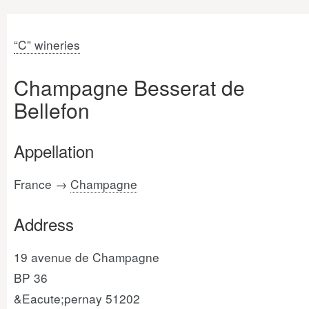
“C” wineries
Champagne Besserat de
Bellefon
Appellation
France →
Champagne
Address
19 avenue de Champagne
BP 36
&Eacute;pernay 51202