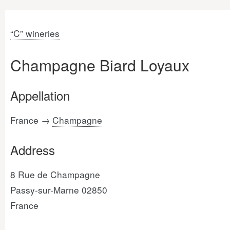
“C” wineries
Champagne Biard Loyaux
Appellation
France →
Champagne
Address
8 Rue de Champagne
Passy-sur-Marne 02850
France