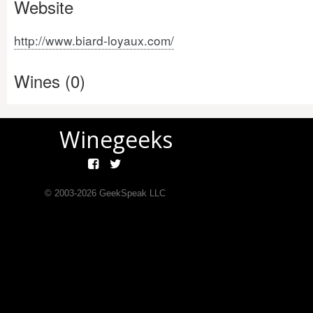
Website
http://www.biard-loyaux.com/
Wines (0)
Winegeeks
© 2003-
2026
GeekSpeak LLC