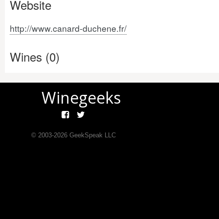
Website
http://www.canard-duchene.fr/
Wines (0)
Winegeeks
© 2003-
2026
GeekSpeak LLC