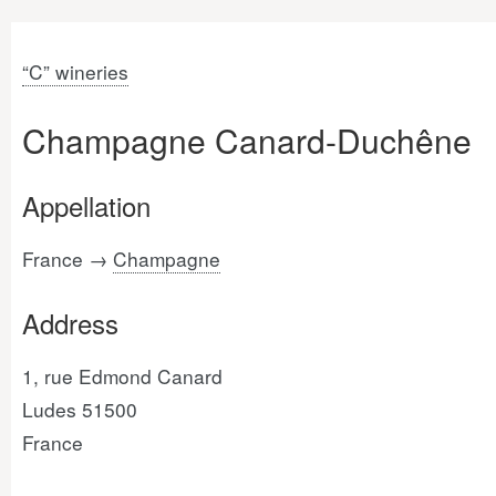
“C” wineries
Champagne Canard-Duchêne
Appellation
France →
Champagne
Address
1, rue Edmond Canard
Ludes 51500
France