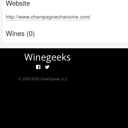
Website
http://www.champagnechanoine.com/
Wines (0)
Winegeeks
© 2003-
2026
GeekSpeak LLC