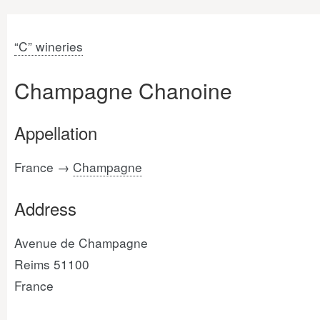
“C” wineries
Champagne Chanoine
Appellation
France →
Champagne
Address
Avenue de Champagne
Reims 51100
France