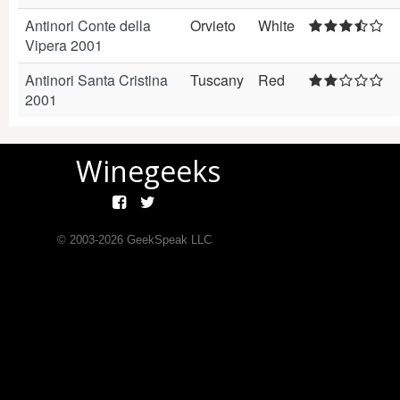
Antinori Conte della
Orvieto
White
Vipera 2001
Antinori Santa Cristina
Tuscany
Red
2001
Winegeeks
© 2003-
2026
GeekSpeak LLC