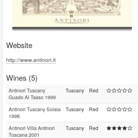
Website
http://www.antinori.it
Wines (5)
Antinori Tuscany
Tuscany
Red
Guado Al Tasso 1999
Antinori Tuscany Solaia
Tuscany
Red
1998
Antinori Villa Antinori
Tuscany
Red
Toscana 2001