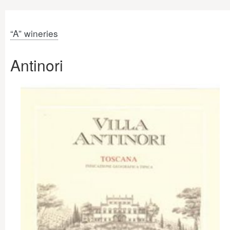
“A” wineries
Antinori